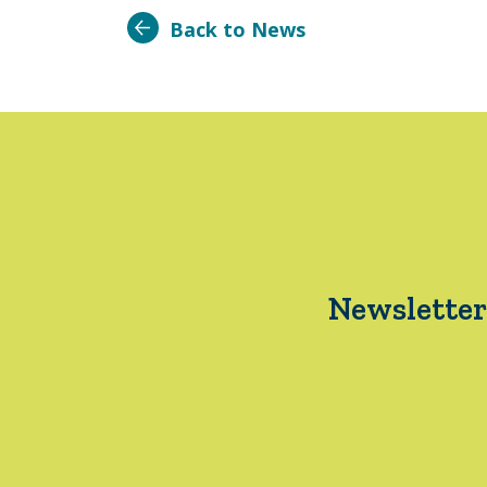
Back to News
Newsletter