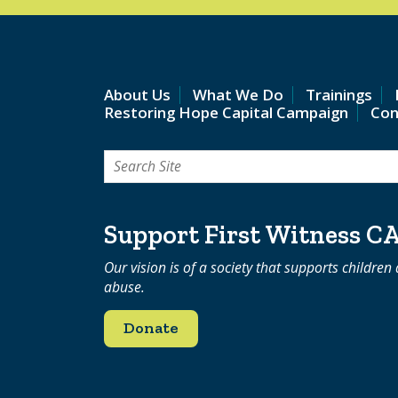
About Us
What We Do
Trainings
Restoring Hope Capital Campaign
Con
Search
for:
Support First Witness C
Our vision is of a society that supports children
abuse.
Donate