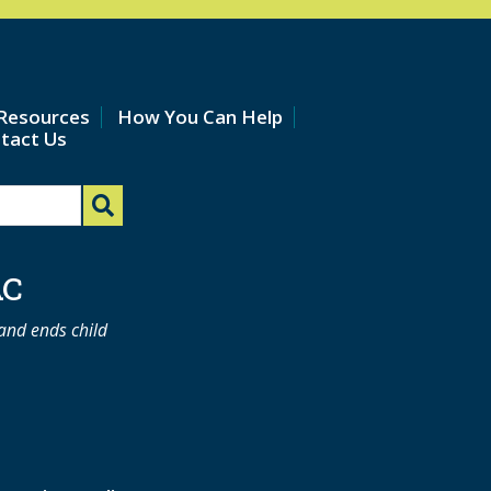
Resources
How You Can Help
tact Us
AC
 and ends child