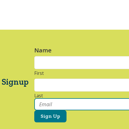
Name
*
First
 Signup
Last
Email
*