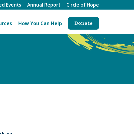
ed Events
Annual Report
Circle of Hope
Donate
urces
How You Can Help