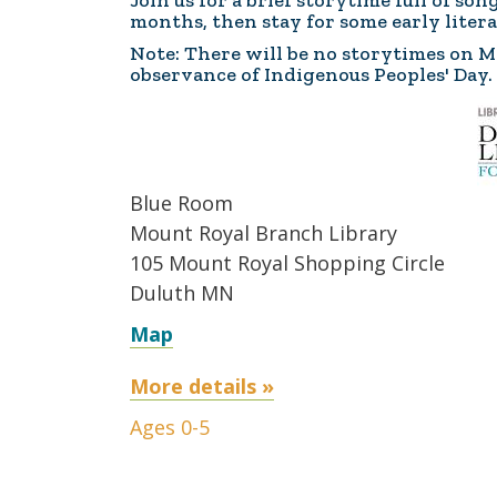
Join us for a brief storytime full of so
months, then stay for some early litera
Note: There will be no storytimes on Mo
observance of Indigenous Peoples' Day.
Blue Room
Mount Royal Branch Library
105 Mount Royal Shopping Circle
Duluth MN
Map
More details »
Ages 0-5