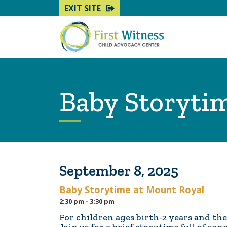
EXIT SITE
Baby Storyti
September 8, 2025
Baby Storytime at Mount Royal
2:30 pm - 3:30 pm
For children ages birth-2 years and the