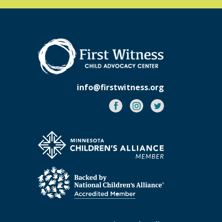
info@firstwitness.org
Facebook
Instagram
Twitter