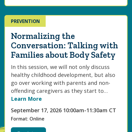
PREVENTION
Normalizing the
Conversation: Talking with
Families about Body Safety
In this session, we will not only discuss
healthy childhood development, but also
go over working with parents and non-
offending caregivers as they start to…
Learn More
September 17, 2026 10:00am-11:30am CT
Format: Online