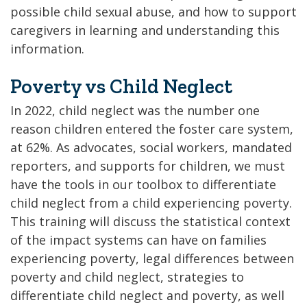
possible child sexual abuse, and how to support
caregivers in learning and understanding this
information.
Poverty vs Child Neglect
In 2022, child neglect was the number one
reason children entered the foster care system,
at 62%. As advocates, social workers, mandated
reporters, and supports for children, we must
have the tools in our toolbox to differentiate
child neglect from a child experiencing poverty.
This training will discuss the statistical context
of the impact systems can have on families
experiencing poverty, legal differences between
poverty and child neglect, strategies to
differentiate child neglect and poverty, as well