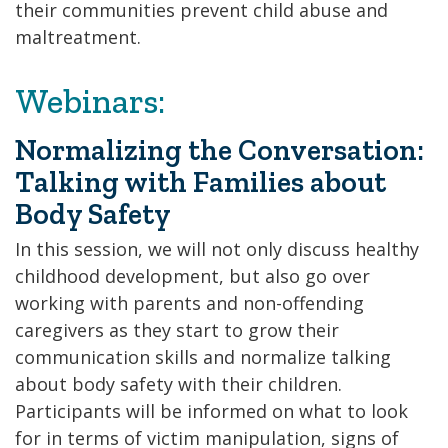
their communities prevent child abuse and
maltreatment.
Webinars:
Normalizing the Conversation:
Talking with Families about
Body Safety
In this session, we will not only discuss healthy
childhood development, but also go over
working with parents and non-offending
caregivers as they start to grow their
communication skills and normalize talking
about body safety with their children.
Participants will be informed on what to look
for in terms of victim manipulation, signs of