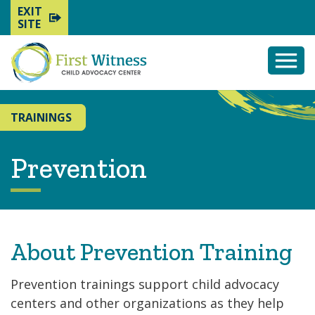
EXIT
SITE
Togg
Mobi
Men
TRAININGS
Prevention
About Prevention Training
Prevention trainings support child advocacy
centers and other organizations as they help