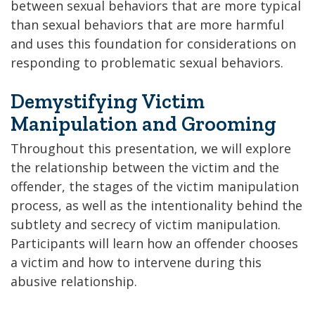
between sexual behaviors that are more typical
than sexual behaviors that are more harmful
and uses this foundation for considerations on
responding to problematic sexual behaviors.
Demystifying Victim
Manipulation and Grooming
Throughout this presentation, we will explore
the relationship between the victim and the
offender, the stages of the victim manipulation
process, as well as the intentionality behind the
subtlety and secrecy of victim manipulation.
Participants will learn how an offender chooses
a victim and how to intervene during this
abusive relationship.