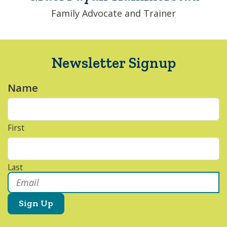
Family Advocate and Trainer
Newsletter Signup
Name
*
First
Last
Email
*