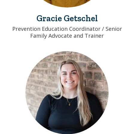
Gracie Getschel
Prevention Education Coordinator / Senior
Family Advocate and Trainer