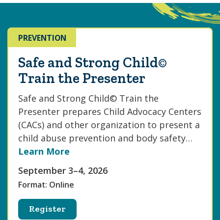
PREVENTION
Safe and Strong Child©
Train the Presenter
Safe and Strong Child© Train the
Presenter prepares Child Advocacy Centers
(CACs) and other organization to present a
child abuse prevention and body safety…
Learn More
September 3–4, 2026
Format: Online
Register