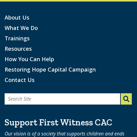
About Us
What We Do
Trainings
Resources
How You Can Help
Restoring Hope Capital Campaign
Contact Us
Search
for:
Support First Witness CAC
Our vision is of a society that supports children and ends