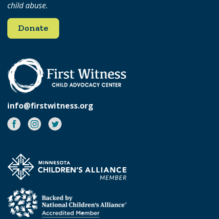
child abuse.
Donate
info@firstwitness.org
Facebook
Instagram
Twitter