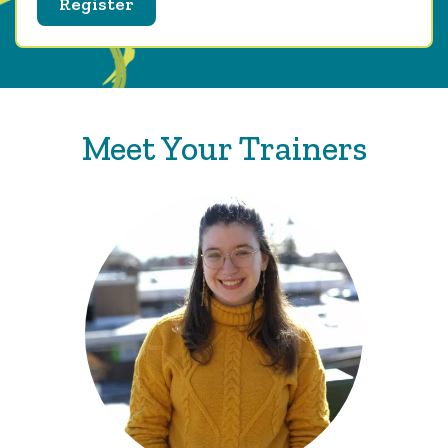
Register
Meet Your Trainers