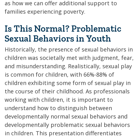
as how we can offer additional support to
families experiencing poverty.
Is This Normal? Problematic
Sexual Behaviors in Youth
Historically, the presence of sexual behaviors in
children was societally met with judgment, fear,
and misunderstanding. Realistically, sexual play
is common for children, with 66%-88% of
children exhibiting some form of sexual play in
the course of their childhood. As professionals
working with children, it is important to
understand how to distinguish between
developmentally normal sexual behaviors and
developmentally problematic sexual behaviors
in children. This presentation differentiates