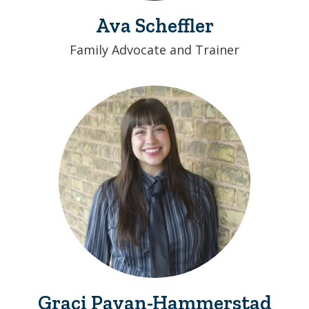
Ava Scheffler
Family Advocate and Trainer
Graci Payan-Hammerstad