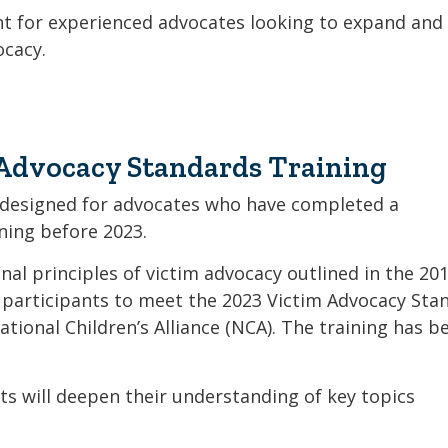
Coalition
Trainings
MDT
t for experienced advocates looking to expand and
Development
Advanced
ocacy.
Prevention
Trainings
Forensics
Trainings
Medical
Prevention
Safe
Exams
Trainings
MCA
and
Scholarship
Strong©
Advocacy Standards Training
Opportunity
Train
Mental
the
Health
 designed for advocates who have completed a
Presenter
ing before 2023.
Cultural
Mandated
al principles of victim advocacy outlined in the 20
and
Reporter
Spiritual
 participants to meet the 2023 Victim Advocacy Sta
Training
Center
ational Children’s Alliance (NCA). The training has b
ts will deepen their understanding of key topics