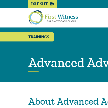
EXIT SITE
TRAININGS
Advanced Ad
About Advanced A