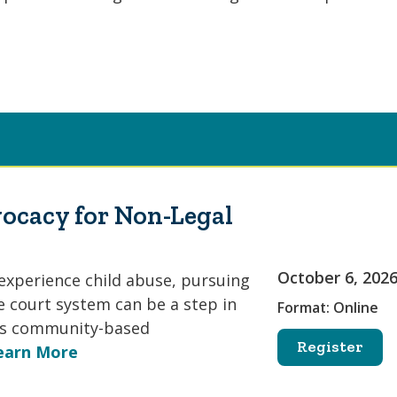
ocacy for Non-Legal
October 6, 202
experience child abuse, pursuing
e court system can be a step in
Format: Online
 As community-based
Register
earn More