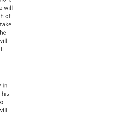
 will
h of
 take
the
ill
ll
 in
This
to
ill