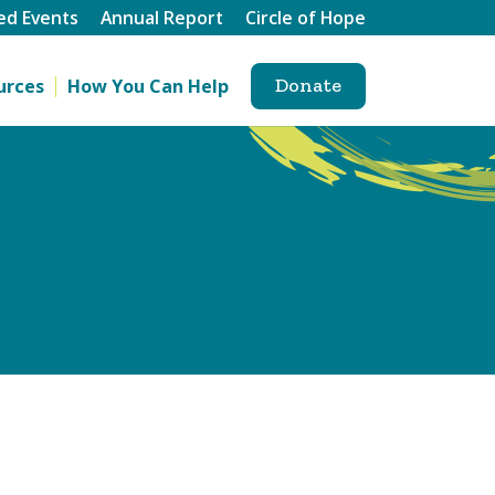
ed Events
Annual Report
Circle of Hope
Donate
urces
How You Can Help