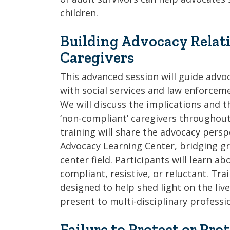
children.
Building Advocacy Relati
Caregivers
This advanced session will guide advoc
with social services and law enforceme
We will discuss the implications and t
‘non-compliant’ caregivers throughout
training will share the advocacy persp
Advocacy Learning Center, bridging gr
center field. Participants will learn a
compliant, resistive, or reluctant. Tra
designed to help shed light on the liv
present to multi-disciplinary profess
Failure to Protect or Pro