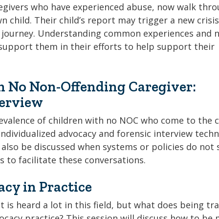
regivers who have experienced abuse, now walk thr
 child. Their child’s report may trigger a new crisis
ng journey. Understanding common experiences and 
support them in their efforts to help support their
h No Non-Offending Caregiver:
terview
revalence of children with no NOC who come to the c
ndividualized advocacy and forensic interview tech
l also be discussed when systems or policies do not 
s to facilitate these conversations.
cy in Practice
 is heard a lot in this field, but what does being t
vocacy practice? This session will discuss how to be