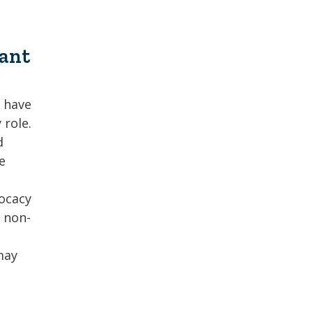
tant
y have
 role.
d
e
vocacy
s non-
may