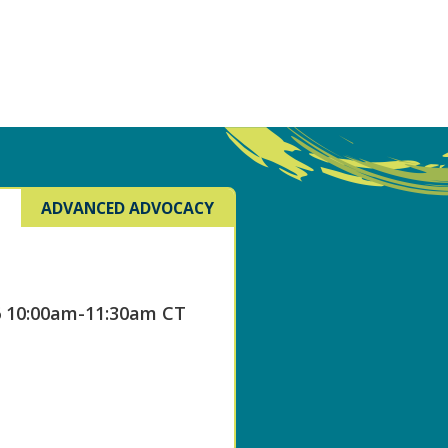
ADVANCED ADVOCACY
6 10:00am-11:30am CT