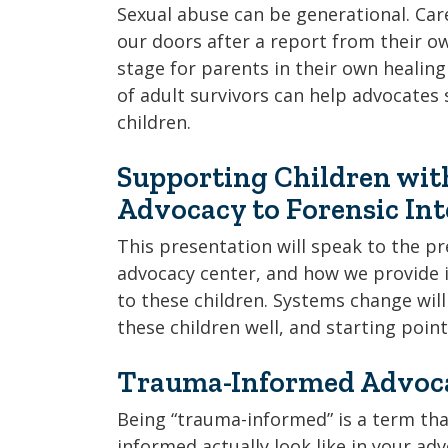
Sexual abuse can be generational. Ca
our doors after a report from their own
stage for parents in their own heali
of adult survivors can help advocates 
children.
Supporting Children wit
Advocacy to Forensic In
This presentation will speak to the p
advocacy center, and how we provide i
to these children. Systems change wil
these children well, and starting point
Trauma-Informed Advoca
Being “trauma-informed” is a term that
informed actually look like in your ad