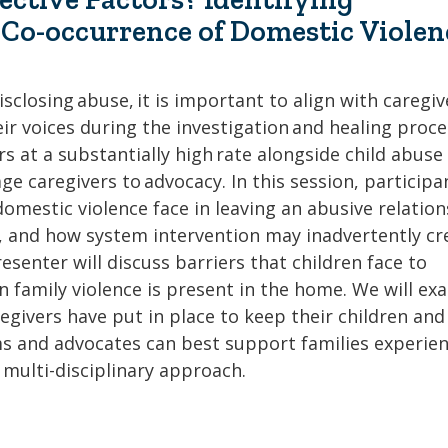
e Co-occurrence of Domestic Violen
sclosing abuse, it is important to align with caregiv
eir voices during the investigation and healing proce
 at a substantially high rate alongside child abuse
ge caregivers to advocacy. In this session, participa
 domestic violence face in leaving an abusive relation
ed, and how system intervention may inadvertently cr
resenter will discuss barriers that children face to
n family violence is present in the home. We will ex
egivers have put in place to keep their children and
ms and advocates can best support families experie
a multi-disciplinary approach.