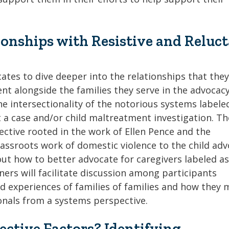
onships with Resistive and Reluc
ates to dive deeper into the relationships that the
nt alongside the families they serve in the advocacy
he intersectionality of the notorious systems labele
 a case and/or child maltreatment investigation. Th
ective rooted in the work of Ellen Pence and the
assroots work of domestic violence to the child ad
bout how to better advocate for caregivers labeled a
iners will facilitate discussion among participants
ed experiences of families of families and how they 
ionals from a systems perspective.
tective Factors? Identifying