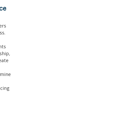
ce
ers
ss.
nts
ship,
eate
amine
ncing