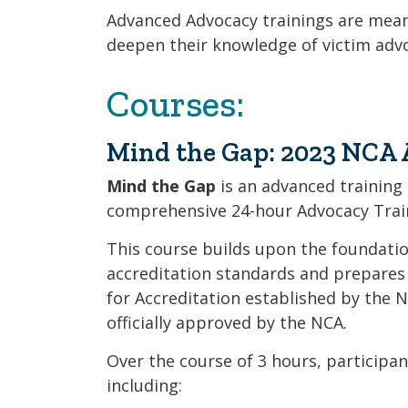
Advanced Advocacy trainings are mean
deepen their knowledge of victim adv
Courses:
Mind the Gap: 2023 NCA 
Mind the Gap
is an advanced training
comprehensive 24-hour Advocacy Train
This course builds upon the foundation
accreditation standards and prepares
for Accreditation established by the N
officially approved by the NCA.
Over the course of 3 hours, participan
including: