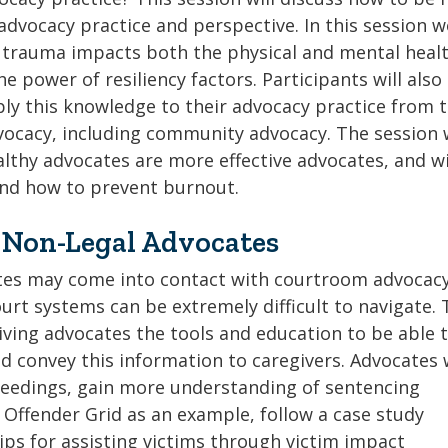
dvocacy practice and perspective. In this session we
 trauma impacts both the physical and mental healt
he power of resiliency factors. Participants will also
ply this knowledge to their advocacy practice from 
ocacy, including community advocacy. The session w
thy advocates are more effective advocates, and wi
and how to prevent burnout.
 Non-Legal Advocates
s may come into contact with courtroom advocacy
ourt systems can be extremely difficult to navigate. 
iving advocates the tools and education to be able 
d convey this information to caregivers. Advocates w
ceedings, gain more understanding of sentencing
 Offender Grid as an example, follow a case study
ips for assisting victims through victim impact