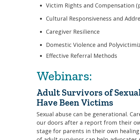
Victim Rights and Compensation (p
Cultural Responsiveness and Addres
Caregiver Resilience
Domestic Violence and Polyvictimi
Effective Referral Methods
Webinars:
Adult Survivors of Sexu
Have Been Victims
Sexual abuse can be generational. Ca
our doors after a report from their own
stage for parents in their own heali
of adult survivors can help advocates 