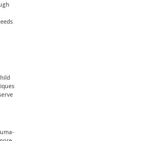
ough
needs
hild
niques
serve
rauma-
 more