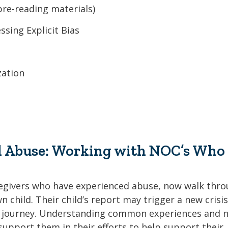
re-reading materials)
sing Explicit Bias
zation
al Abuse: Working with NOC’s Who
regivers who have experienced abuse, now walk thr
 child. Their child’s report may trigger a new crisis
ng journey. Understanding common experiences and 
support them in their efforts to help support their