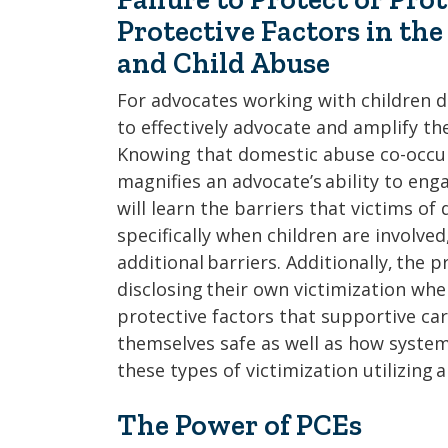
Protective Factors in th
and Child Abuse
For advocates working with children di
to effectively advocate and amplify th
Knowing that domestic abuse co-occurs
magnifies an advocate’s ability to enga
will learn the barriers that victims of
specifically when children are involv
additional barriers. Additionally, the p
disclosing their own victimization whe
protective factors that supportive car
themselves safe as well as how syste
these types of victimization utilizing 
The Power of PCEs