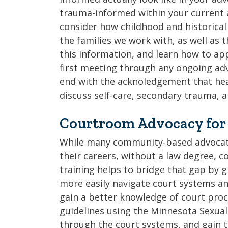
trauma-informed within your current a
consider how childhood and historical
the families we work with, as well as t
this information, and learn how to ap
first meeting through any ongoing adv
end with the acknoledgement that heal
discuss self-care, secondary trauma, 
Courtroom Advocacy for
While many community-based advocate
their careers, without a law degree, c
training helps to bridge that gap by g
more easily navigate court systems an
gain a better knowledge of court pro
guidelines using the Minnesota Sexual
through the court systems, and gain t