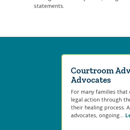
statements.
Courtroom Adv
Advocates
For many families that 
legal action through th
their healing process.
advocates, ongoing…
L