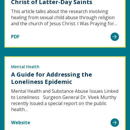
Christ of Latter-Day Saints
This article talks about the research involving
healing from sexual child abuse through religion
and the church of Jesus Christ. I Was Praying for…
Go
PDF
to
Experiences
of
Sexual
Mental Health
A Guide for Addressing the
Abuse
Loneliness Epidemic
Survivors
in
Mental Health and Substance Abuse Issues Linked
to Loneliness Surgeon General Dr. Vivek Murthy
the
recently issued a special report on the public
Church
health…
of
Go
Jesus
Website
to
Christ