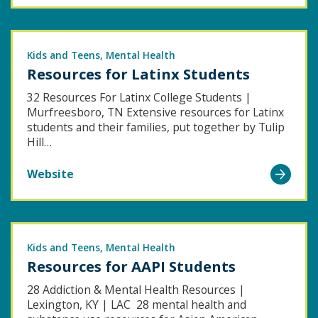
A
of
Guide
Latter-
for
Kids and Teens
Day
Mental Health
Resources for Latinx Students
Addressing
Saints
the
32 Resources For Latinx College Students |
Murfreesboro, TN Extensive resources for Latinx
Loneliness
students and their families, put together by Tulip
Epidemic
Hill…
Go
Website
to
Resources
for
Latinx
Kids and Teens
Mental Health
Resources for AAPI Students
Students
28 Addiction & Mental Health Resources |
Lexington, KY | LAC 28 mental health and