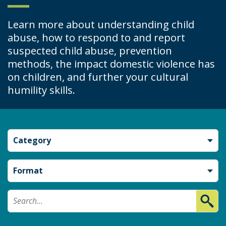
Learn more about understanding child
abuse, how to respond to and report
suspected child abuse, prevention
methods, the impact domestic violence has
on children, and further your cultural
humility skills.