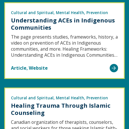
Cultural and Spiritual
Mental Health
Prevention
Understanding ACEs in Indigenous
Communities
The page presents studies, frameworks, history, a
video on prevention of ACEs in Indigenous
communities, and more. Healing Frameworks:
Understanding ACEs in Indigenous Communities…
Go
Article
Website
to
Understanding
ACEs
in
Cultural and Spiritual
Mental Health
Prevention
Healing Trauma Through Islamic
Indigenous
Counseling
Communities
Canadian organization of therapists, counselors,
and social workers for those seeking Islamic faith-