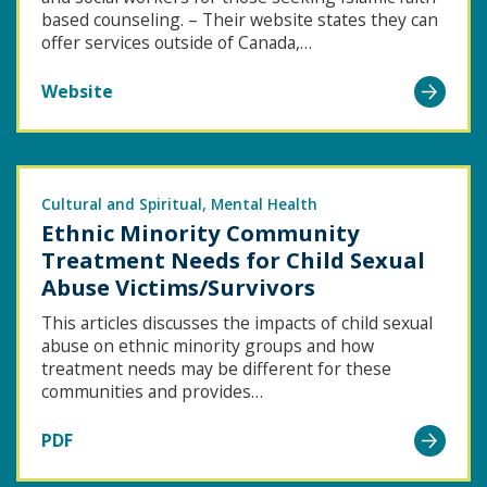
based counseling. – Their website states they can
offer services outside of Canada,…
Go
Website
to
Healing
Trauma
Through
Cultural and Spiritual
Mental Health
Ethnic Minority Community
Islamic
Treatment Needs for Child Sexual
Counseling
Abuse Victims/Survivors
This articles discusses the impacts of child sexual
abuse on ethnic minority groups and how
treatment needs may be different for these
communities and provides…
Go
PDF
to