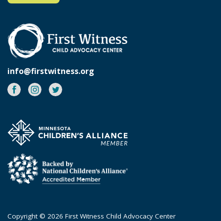
info@firstwitness.org
Facebook
Instagram
Twitter
Copyright © 2026 First Witness Child Advocacy Center