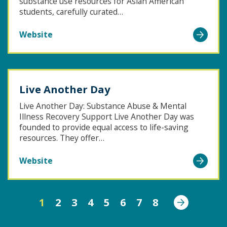
substance use resources for Asian American
students, carefully curated…
Go
Website
to
Resources
for
Live Another Day
AAPI
Students
Live Another Day: Substance Abuse & Mental
Illness Recovery Support Live Another Day was
founded to provide equal access to life-saving
resources. They offer…
Go
Website
to
Live
Next
Another
1
2
3
4
5
6
7
8
Day