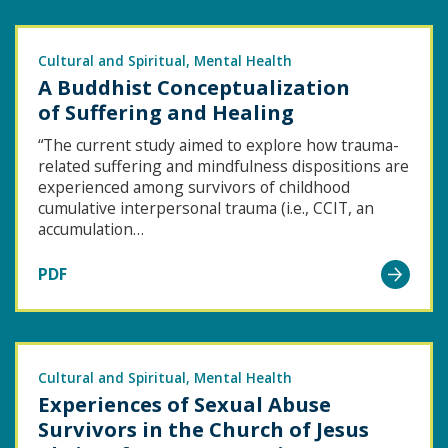
Ethnic
Minority
Community
Cultural and Spiritual
Mental Health
A Buddhist Conceptualization
Treatment
of Suffering and Healing
Needs
for
“The current study aimed to explore how trauma-
related suffering and mindfulness dispositions are
Child
experienced among survivors of childhood
Sexual
cumulative interpersonal trauma (i.e., CCIT, an
Abuse
accumulation…
Victims/Survivors
Go
PDF
to
A Buddhist
Conceptualization
of Suffering
Cultural and Spiritual
Mental Health
Experiences of Sexual Abuse
and Healing
Survivors in the Church of Jesus