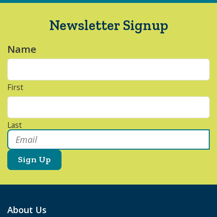
Newsletter Signup
Name
*
First
Last
Email
*
About Us