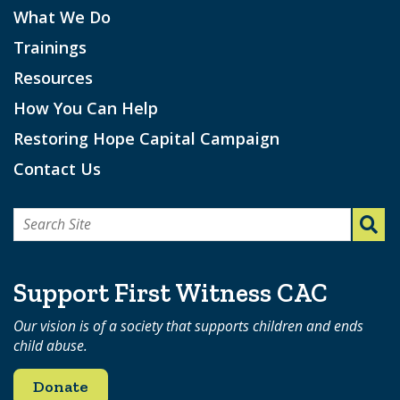
What We Do
Trainings
Resources
How You Can Help
Restoring Hope Capital Campaign
Contact Us
Search
for:
Support First Witness CAC
Our vision is of a society that supports children and ends
child abuse.
Donate