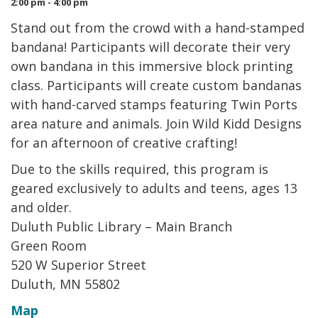
2:00 pm - 4:00 pm
Stand out from the crowd with a hand-stamped
bandana! Participants will decorate their very
own bandana in this immersive block printing
class. Participants will create custom bandanas
with hand-carved stamps featuring Twin Ports
area nature and animals. Join Wild Kidd Designs
for an afternoon of creative crafting!
Due to the skills required, this program is
geared exclusively to adults and teens, ages 13
and older.
Duluth Public Library – Main Branch
Green Room
520 W Superior Street
Duluth, MN 55802
Map