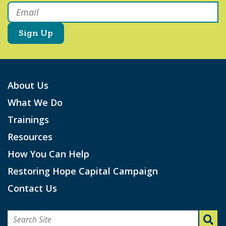
Email
*
About Us
What We Do
Trainings
Resources
How You Can Help
Restoring Hope Capital Campaign
Contact Us
Search