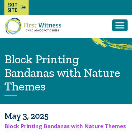
EXIT
SITE
Togg
Mobi
Men
Block Printing
Bandanas with Nature
Themes
May 3, 2025
Block Printing Bandanas with Nature Themes