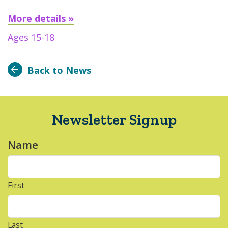
More details »
Ages 15-18
Back to News
Newsletter Signup
Name
*
First
Last