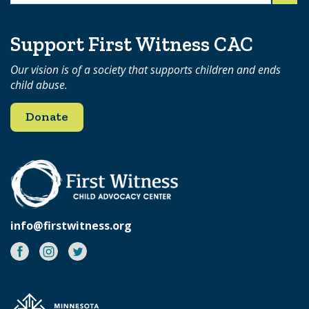
for:
Support First Witness CAC
Our vision is of a society that supports children and ends
child abuse.
Donate
info@firstwitness.org
Facebook
Instagram
Twitter