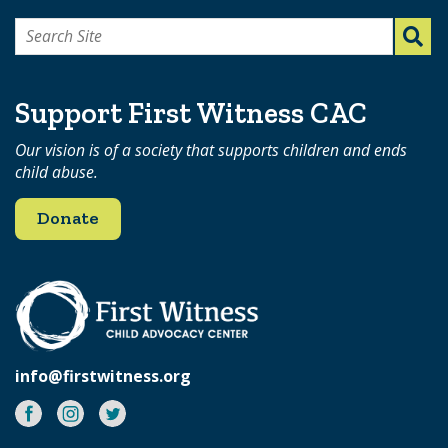
Search
for:
Support First Witness CAC
Our vision is of a society that supports children and ends
child abuse.
Donate
info@firstwitness.org
Facebook
Instagram
Twitter