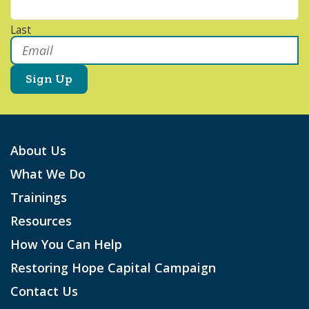
Last
Email
*
About Us
What We Do
Trainings
Resources
How You Can Help
Restoring Hope Capital Campaign
Contact Us