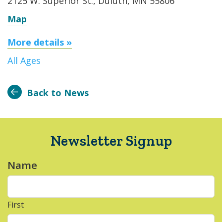
2125 W. Superior St., Duluth, MN 55806
Map
More details »
All Ages
Back to News
Newsletter Signup
Name
*
First