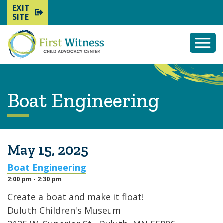
EXIT
SITE
Togg
Mobi
Men
Boat Engineering
May 15, 2025
Boat Engineering
2:00 pm - 2:30 pm
Create a boat and make it float!
Duluth Children's Museum