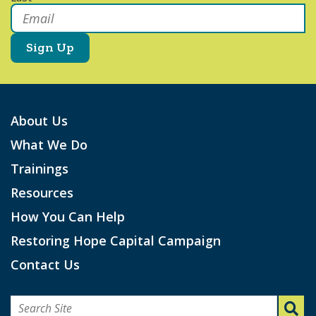
Email
*
About Us
What We Do
Trainings
Resources
How You Can Help
Restoring Hope Capital Campaign
Contact Us