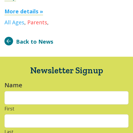
More details »
All Ages
,
Parents
,
Back to News
Newsletter Signup
Name
*
First
Last