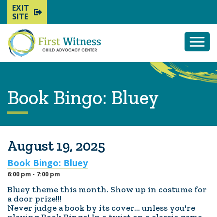
EXIT
SITE
Togg
Mobi
Men
Book Bingo: Bluey
August 19, 2025
Book Bingo: Bluey
6:00 pm - 7:00 pm
Bluey theme this month. Show up in costume for
a door prize!!!
Never judge a book by its cover... unless you're