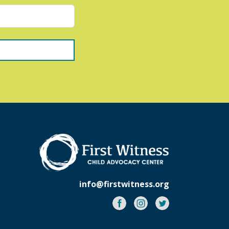
info@firstwitness.org
Facebook
Instagram
Twitter