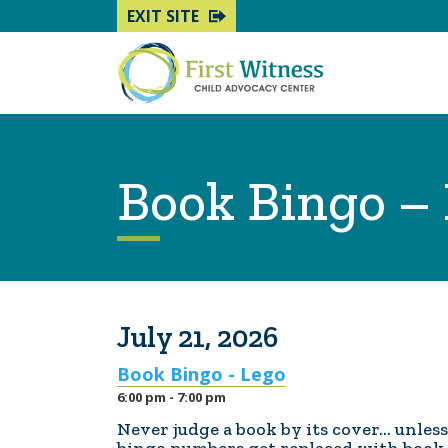
EXIT SITE
Book Bingo –
July 21, 2026
Book Bingo - Lego
6:00 pm - 7:00 pm
Never judge a book by its cover... unles