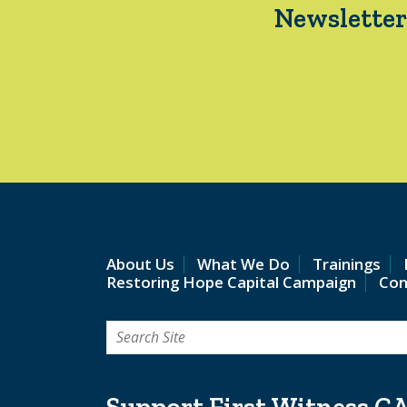
Newsletter
About Us
What We Do
Trainings
Restoring Hope Capital Campaign
Con
Search
for:
Support First Witness C