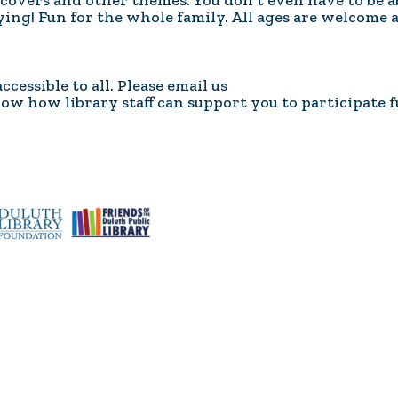
overs and other themes. You don't even have to be a
Coalition
Trainings
MDT
aying! Fun for the whole family. All ages are welcome 
Development
Advanced
Prevention
Trainings
Forensics
Trainings
essible to all. Please email us
Medical
Prevention
Safe
now how library staff can support you to participate f
Exams
Trainings
MCA
and
Scholarship
Strong©
Opportunity
Train
Mental
the
Health
Presenter
Cultural
Mandated
and
Reporter
Spiritual
Training
Center