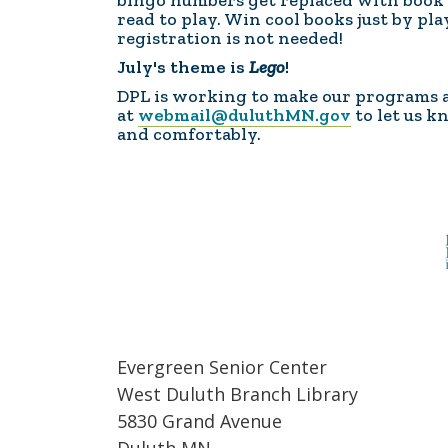
bingo numbers get replaced with book c
read to play. Win cool books just by pl
registration is not needed!
July's theme is
Lego
!
DPL is working to make our programs acc
at
webmail@duluthMN.gov
to let us k
and comfortably.
Evergreen Senior Center
West Duluth Branch Library
5830 Grand Avenue