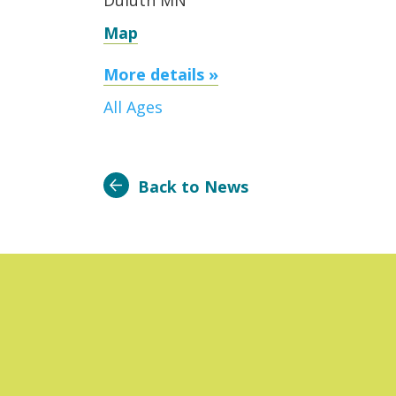
Duluth MN
Map
More details »
All Ages
Back to News