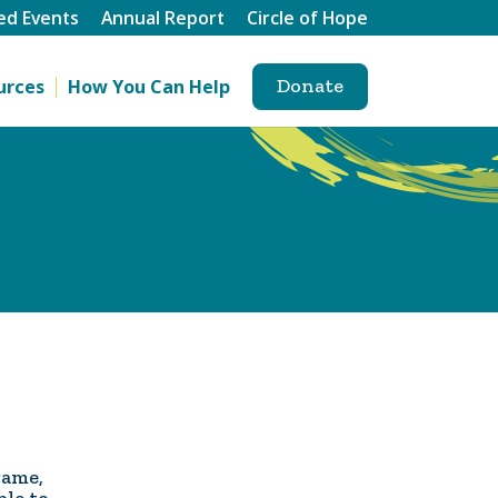
ed Events
Annual Report
Circle of Hope
Donate
urces
How You Can Help
game,