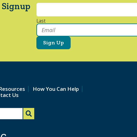
 Signup
Last
Email
*
Resources
How You Can Help
tact Us
AC