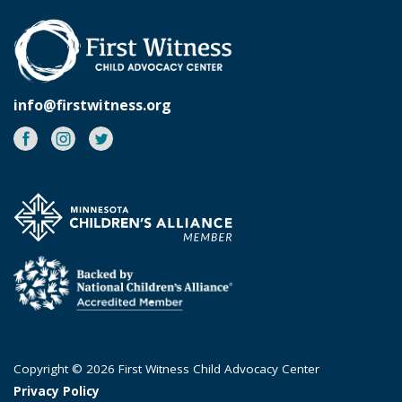
info@firstwitness.org
Facebook
Instagram
Twitter
Copyright © 2026 First Witness Child Advocacy Center
Privacy Policy