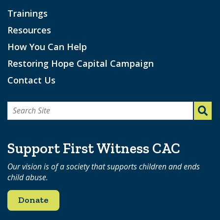
Trainings
Resources
How You Can Help
Restoring Hope Capital Campaign
Contact Us
Search
for:
Support First Witness CAC
Our vision is of a society that supports children and ends
child abuse.
Donate