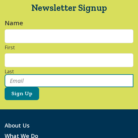
Newsletter Signup
Name
*
First
Last
Email
*
About Us
What We Do