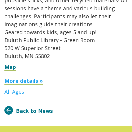
popsicle sticks, and other recycled materials! All
sessions have a theme and various building
challenges. Participants may also let their
imaginations guide their creations.
Geared towards kids, ages 5 and up!
Duluth Public Library - Green Room
520 W Superior Street
Duluth, MN 55802
Map
More details »
All Ages
Back to News