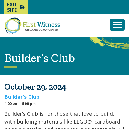
EXIT
SITE
Togg
Mobi
Men
Builder’s Club
October 29, 2024
Builder's Club
4:00 pm - 6:00 pm
Builder’s Club is for those that love to build,
with building materials like LEGO®, cardboard,