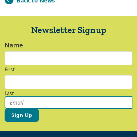
Back to News
Newsletter Signup
Name
*
First
Last
Email
*