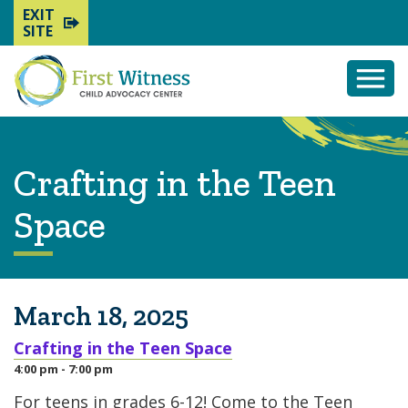
EXIT
SITE
Togg
Mobi
Men
Crafting in the Teen
Space
March 18, 2025
Crafting in the Teen Space
4:00 pm - 7:00 pm
For teens in grades 6-12! Come to the Teen