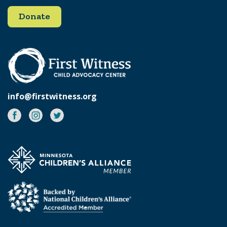
Donate
info@firstwitness.org
Facebook
Instagram
Twitter