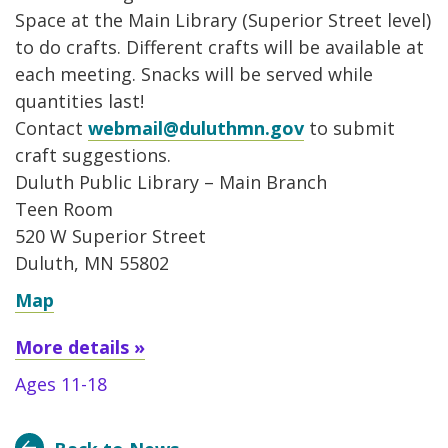
Space at the Main Library (Superior Street level)
to do crafts. Different crafts will be available at
each meeting. Snacks will be served while
quantities last!
Contact
webmail@duluthmn.gov
to submit
craft suggestions.
Duluth Public Library – Main Branch
Teen Room
520 W Superior Street
Duluth, MN 55802
Map
More details »
Ages 11-18