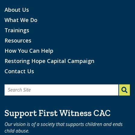
About Us
What We Do
Trainings
Resources
How You Can Help
Restoring Hope Capital Campaign
Contact Us
Search
for:
Support First Witness CAC
Our vision is of a society that supports children and ends
child abuse.