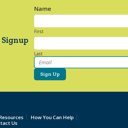
Name
*
First
 Signup
Last
Email
*
Resources
How You Can Help
tact Us