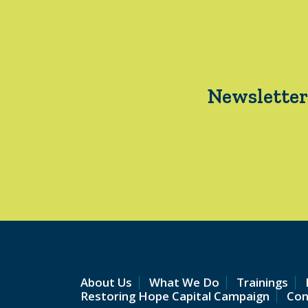
Newsletter
About Us
What We Do
Trainings
Restoring Hope Capital Campaign
Con