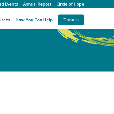
ed Events
Annual Report
Circle of Hope
Donate
urces
How You Can Help