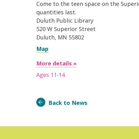
Come to the teen space on the Superior
quantities last.
Duluth Public Library
520 W Superior Street
Duluth, MN 55802
Map
More details »
Ages 11-14
Back to News