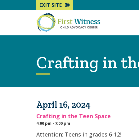
EXIT SITE
Crafting in t
April 16, 2024
Crafting in the Teen Space
4:00 pm - 7:00 pm
Attention: Teens in grades 6-12!