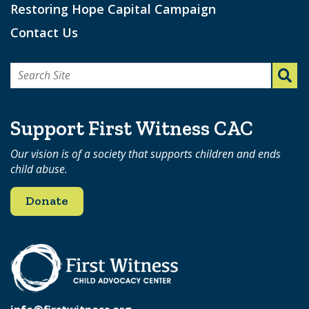
Restoring Hope Capital Campaign
Contact Us
Search
for:
Support First Witness CAC
Our vision is of a society that supports children and ends
child abuse.
Donate