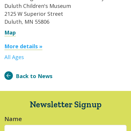
Duluth Children's Museum
2125 W Superior Street
Duluth, MN 55806
Map
More details »
All Ages
Back to News
Newsletter Signup
Name
*