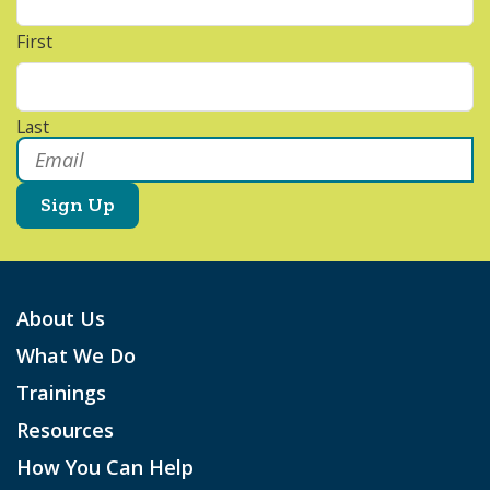
First
Last
Email
*
About Us
What We Do
Trainings
Resources
How You Can Help