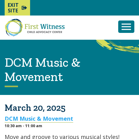
EXIT
SITE
Togg
Mobi
Men
DCM Music &
Movement
March 20, 2025
DCM Music & Movement
10:30 am - 11:00 am
Move and groove to various musical styles!