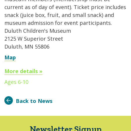
current as of day of event). Ticket price includes
snack (juice box, fruit, and small snack) and
museum admission for event participants.
Duluth Children's Museum
2125 W Superior Street
Duluth, MN 55806
Map
More details »
Ages 6-10
Back to News
Newsletter Signup