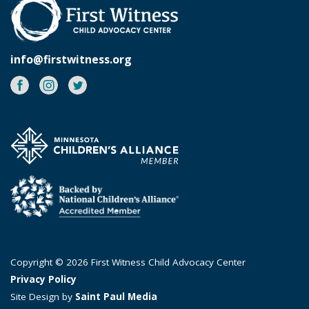
info@firstwitness.org
Facebook
Instagram
Twitter
Copyright © 2026 First Witness Child Advocacy Center
Privacy Policy
Site Design by
Saint Paul Media