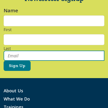
Name
*
First
Last
Email
*
About Us
What We Do
Trainings