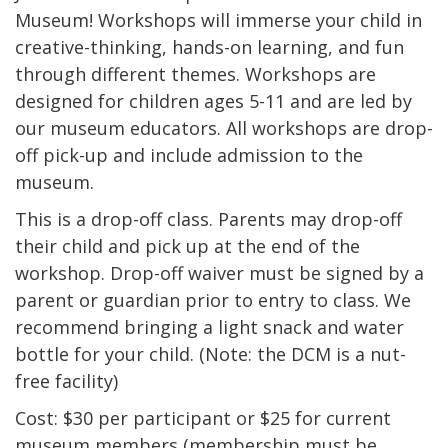
Museum! Workshops will immerse your child in
creative-thinking, hands-on learning, and fun
through different themes. Workshops are
designed for children ages 5-11 and are led by
our museum educators. All workshops are drop-
off pick-up and include admission to the
museum.
This is a drop-off class. Parents may drop-off
their child and pick up at the end of the
workshop. Drop-off waiver must be signed by a
parent or guardian prior to entry to class. We
recommend bringing a light snack and water
bottle for your child. (Note: the DCM is a nut-
free facility)
Cost: $30 per participant or $25 for current
museum members (membership must be