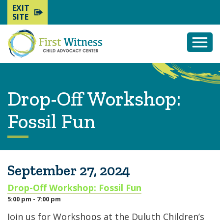
EXIT
SITE
Togg
Mobi
Men
Drop-Off Workshop:
Fossil Fun
September 27, 2024
Drop-Off Workshop: Fossil Fun
5:00 pm - 7:00 pm
Join us for Workshops at the Duluth Children’s