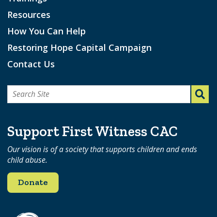
Resources
How You Can Help
Restoring Hope Capital Campaign
Contact Us
Search
for:
Support First Witness CAC
Our vision is of a society that supports children and ends
child abuse.
Donate