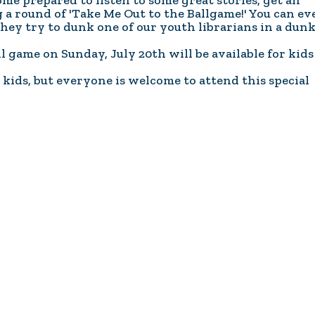
me prepared to listen to some great stories, get an
Coalition
Trainings
MDT
a round of 'Take Me Out to the Ballgame!' You can ev
Development
Advanced
they try to dunk one of our youth librarians in a dun
Prevention
Trainings
Forensics
 game on Sunday, July 20th will be available for kids 
Trainings
Medical
Prevention
Safe
ids, but everyone is welcome to attend this special
Exams
Trainings
MCA
and
Scholarship
Strong©
Opportunity
Train
Mental
the
Health
Presenter
Cultural
Mandated
and
Reporter
Spiritual
Training
Center