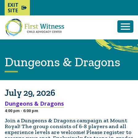
EXIT
SITE
Togg
Mobi
Men
Dungeons & Dragons
July 29, 2026
Dungeons & Dragons
4:00 pm - 6:00 pm
Join a Dungeons & Dragons campaign at Mount
Royal! The group consists of 6-8 players and all
experience levels are welcome! Please register to