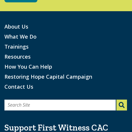
About Us
What We Do
Trainings
Resources
How You Can Help
Restoring Hope Capital Campaign
Contact Us
Search
for:
Support First Witness CAC