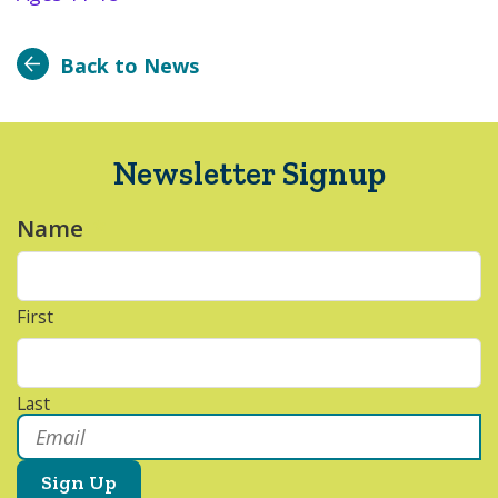
Back to News
Newsletter Signup
Name
*
First
Last
Email
*