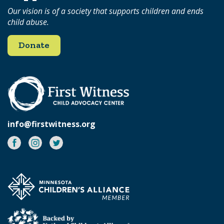
Our vision is of a society that supports children and ends
child abuse.
Donate
info@firstwitness.org
Facebook
Instagram
Twitter