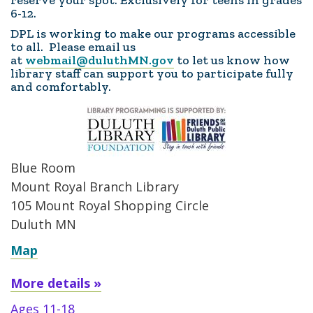
reserve your spot. Exclusively for teens in grades
6-12.
DPL is working to make our programs accessible
to all. Please email us
at
webmail@duluthMN.gov
to let us know how
library staff can support you to participate fully
and comfortably.
Blue Room
Mount Royal Branch Library
105 Mount Royal Shopping Circle
Duluth MN
Map
More details »
Ages 11-18