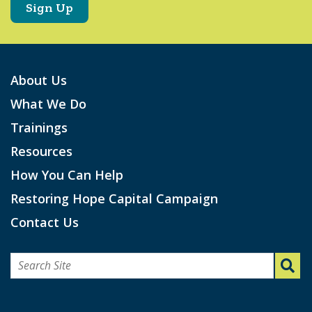
About Us
What We Do
Trainings
Resources
How You Can Help
Restoring Hope Capital Campaign
Contact Us
Search
for: