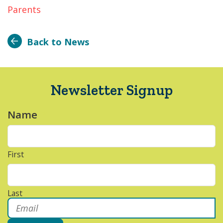
Parents
Back to News
Newsletter Signup
Name
*
First
Last
Email
*