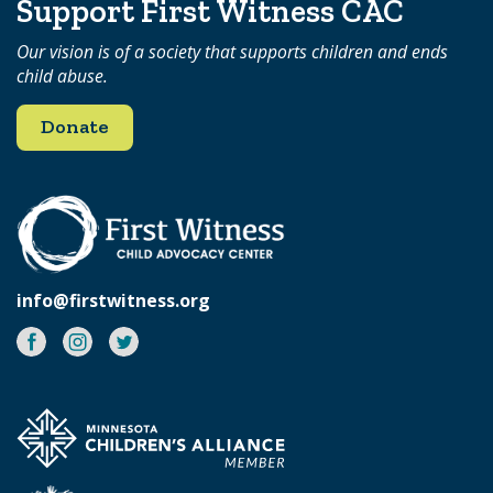
Support First Witness CAC
Our vision is of a society that supports children and ends
child abuse.
Donate
info@firstwitness.org
Facebook
Instagram
Twitter