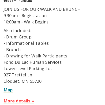
10:00 am - 12:00 am
JOIN US FOR OUR WALK AND BRUNCH!
9:30am - Registration
10:00am - Walk Begins!
Also included:
- Drum Group
- Informational Tables
- Brunch
- Drawing for Walk Participants
Fond Du Lac Human Services
Lower-Level Parking Lot
927 Trettel Ln
Cloquet, MN 55720
Map
More details »