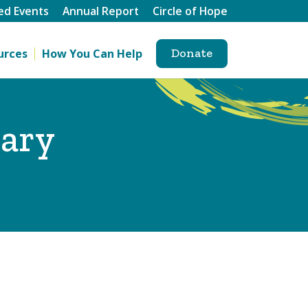
ed Events
Annual Report
Circle of Hope
Donate
urces
How You Can Help
rary