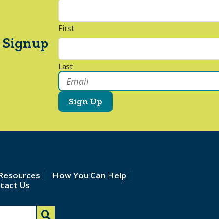
First
 Signup
Last
Email
*
Resources
How You Can Help
tact Us