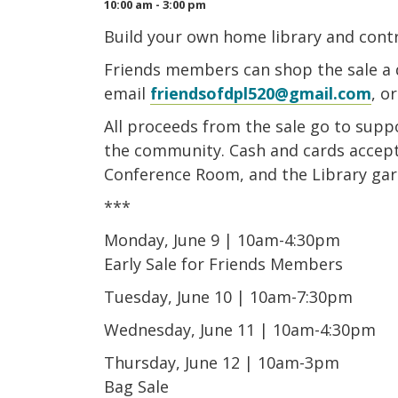
10:00 am - 3:00 pm
Build your own home library and contr
Friends members can shop the sale a 
email
friendsofdpl520@gmail.com
, o
All proceeds from the sale go to suppo
the community. Cash and cards accepte
Conference Room, and the Library gar
***
Monday, June 9 | 10am-4:30pm
Early Sale for Friends Members
Tuesday, June 10 | 10am-7:30pm
Wednesday, June 11 | 10am-4:30pm
Thursday, June 12 | 10am-3pm
Bag Sale