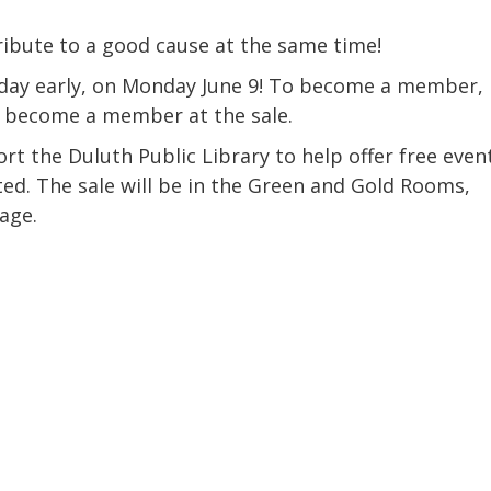
Coalition
Trainings
MDT
Development
Advanced
ibute to a good cause at the same time!
Prevention
Trainings
Forensics
Trainings
day early, on Monday June 9! To become a member,
r become a member at the sale.
Medical
Prevention
Safe
Exams
Trainings
MCA
and
rt the Duluth Public Library to help offer free even
Scholarship
Strong©
d. The sale will be in the Green and Gold Rooms,
Opportunity
Train
Mental
the
age.
Health
Presenter
Cultural
Mandated
and
Reporter
Spiritual
Training
Center