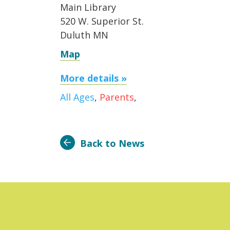
Main Library
520 W. Superior St.
Duluth MN
Map
More details »
All Ages
,
Parents
,
Back to News