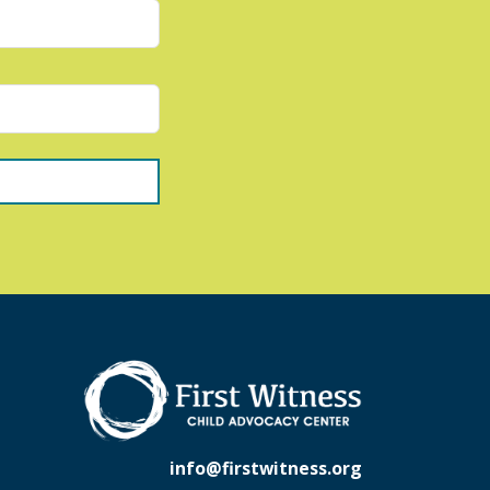
info@firstwitness.org