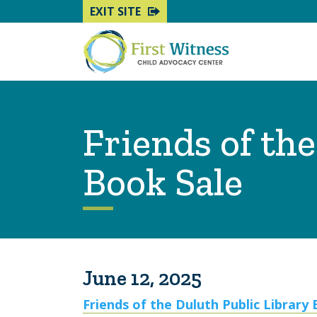
EXIT SITE
Friends of th
Book Sale
June 12, 2025
Friends of the Duluth Public Library