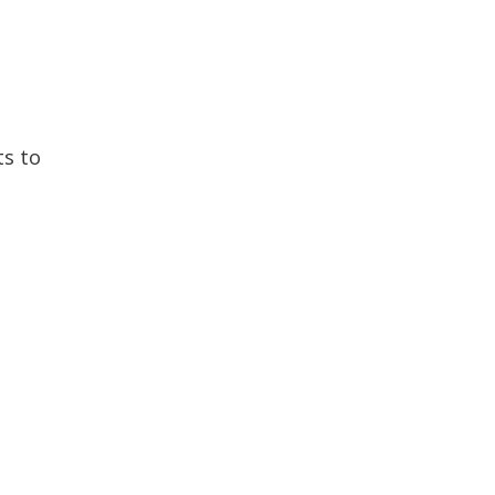
ts to