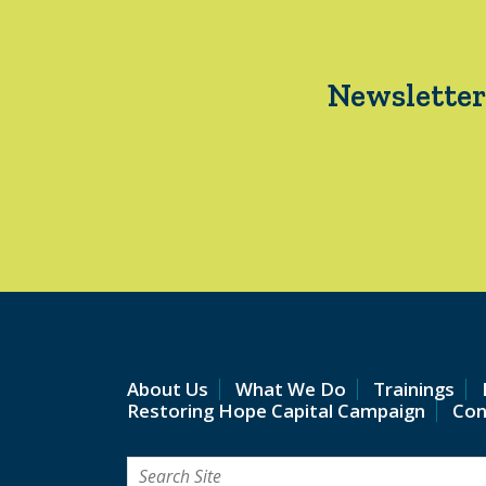
Newsletter
About Us
What We Do
Trainings
Restoring Hope Capital Campaign
Con