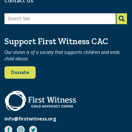
Contact Us
Search
for:
Support First Witness CAC
Our vision is of a society that supports children and ends
child abuse.
Donate
info@firstwitness.org
Facebook
Instagram
Twitter