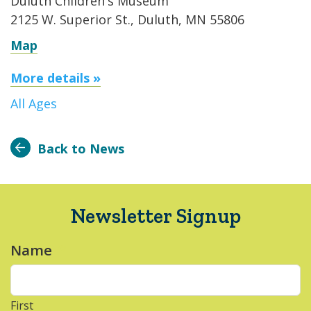
Duluth Children's Museum
2125 W. Superior St., Duluth, MN 55806
Map
More details »
All Ages
Back to News
Newsletter Signup
Name
*
First