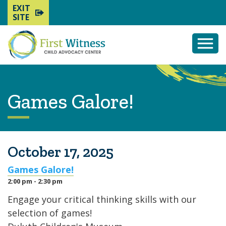
EXIT
SITE
Togg
Mobi
Men
Games Galore!
October 17, 2025
Games Galore!
2:00 pm - 2:30 pm
Engage your critical thinking skills with our
selection of games!