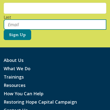
Last
Email
*
About Us
What We Do
Trainings
Resources
How You Can Help
Restoring Hope Capital Campaign