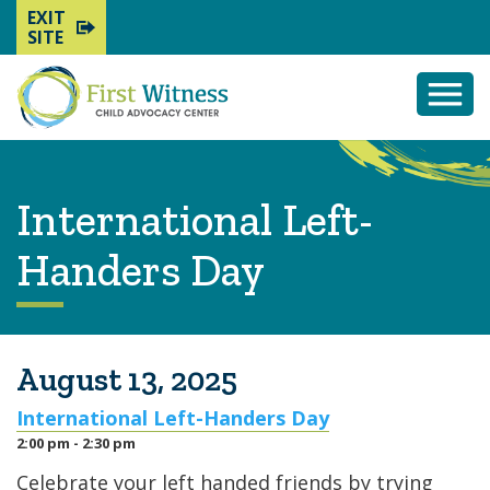
EXIT
SITE
Togg
Mobi
Men
International Left-
Handers Day
August 13, 2025
International Left-Handers Day
2:00 pm - 2:30 pm
Celebrate your left handed friends by trying