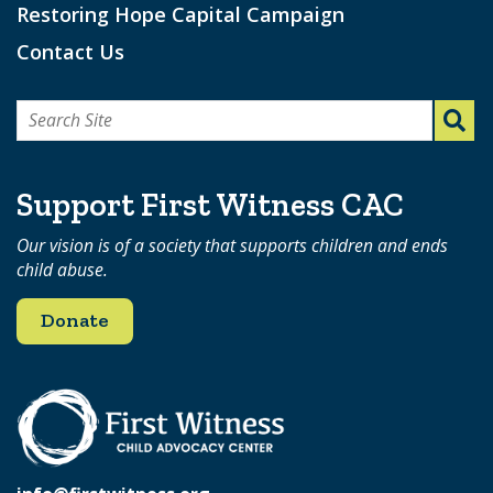
Restoring Hope Capital Campaign
Contact Us
Search
for:
Support First Witness CAC
Our vision is of a society that supports children and ends
child abuse.
Donate