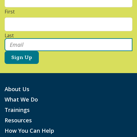
First
Last
Email
*
About Us
What We Do
Trainings
Resources
How You Can Help