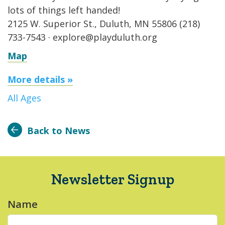
lots of things left handed!
2125 W. Superior St., Duluth, MN 55806 (218)
733-7543 · explore@playduluth.org
Map
More details »
All Ages
Back to News
Newsletter Signup
Name
*