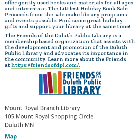
offer gently used books and materials for all ages
and interests at The Littlest Holiday Book Sale.
Proceeds from the sale make library programs
and events possible. Find some great holiday
gifts and support your library at the same time!
The Friends of the Duluth Public Library is a
membership based organization that assists with
the development and promotion of the Duluth
Public Library and advocates its importance in
the community. Learn more about the Friends
at
https://friendsofdpl.com/.
Mount Royal Branch Library
105 Mount Royal Shopping Circle
Duluth MN
Map