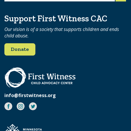
for:
Support First Witness CAC
Our vision is of a society that supports children and ends
child abuse.
Donate
info@firstwitness.org
Facebook
Instagram
Twitter