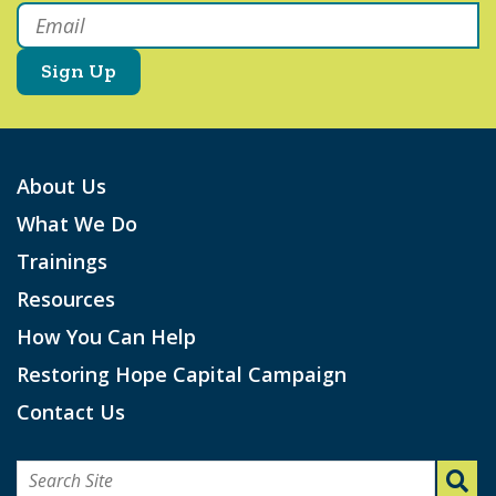
Email
*
About Us
What We Do
Trainings
Resources
How You Can Help
Restoring Hope Capital Campaign
Contact Us
Search