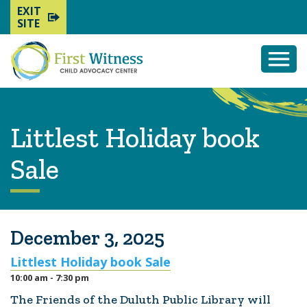
EXIT
SITE
Togg
Mobi
Men
Littlest Holiday book
Sale
December 3, 2025
Littlest Holiday book Sale
10:00 am - 7:30 pm
The Friends of the Duluth Public Library will