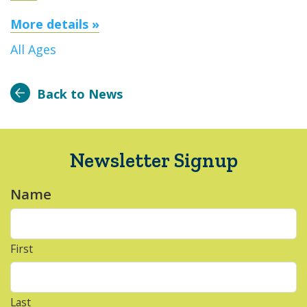
More details »
All Ages
Back to News
Newsletter Signup
Name
*
First
Last