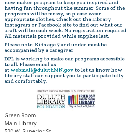
new maker program to keep you inspired and
having fun throughout the summer. Some of the
programs will be messy, so please wear
appropriate clothes. Check out the Library
Instagram or Facebook site to find out what our
craft will be each week. No registration required.
All materials provided while supplies last.
Please note: Kids age 7 and under must be
accompanied by a caregiver.
DPL is working to make our programs accessible
to all. Please email us
at
webmail@duluthMN.gov
to let us know how
library staff can support you to participate fully
and comfortably.
Green Room
Main Library
520 W. Superior St.