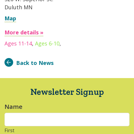
Duluth MN
Map
More details »
Ages 11-14
,
Ages 6-10
,
Back to News
Newsletter Signup
Name
*
First