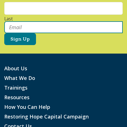
Last
Email
*
About Us
What We Do
Trainings
Resources
How You Can Help
Restoring Hope Capital Campaign
Contact Us