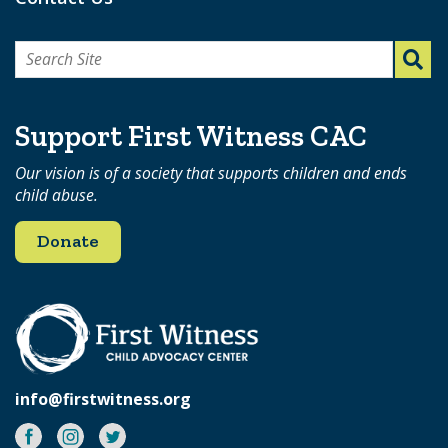
Search
for:
Support First Witness CAC
Our vision is of a society that supports children and ends
child abuse.
Donate
info@firstwitness.org
Facebook
Instagram
Twitter