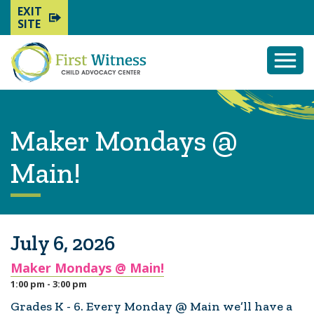
EXIT
SITE
Togg
Mobi
Men
Maker Mondays @
Main!
July 6, 2026
Maker Mondays @ Main!
1:00 pm - 3:00 pm
Grades K - 6. Every Monday @ Main we’ll have a