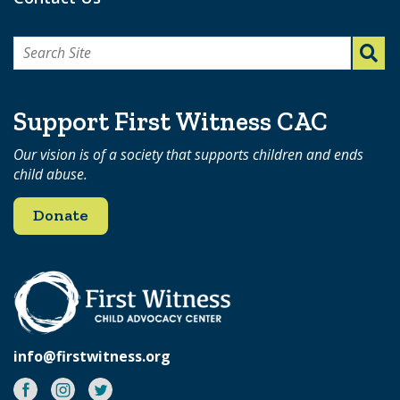
Search
for:
Support First Witness CAC
Our vision is of a society that supports children and ends
child abuse.
Donate
info@firstwitness.org
Facebook
Instagram
Twitter