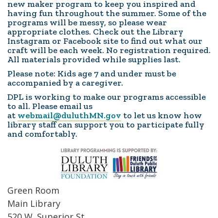
new maker program to keep you inspired and
having fun throughout the summer. Some of the
programs will be messy, so please wear
appropriate clothes. Check out the Library
Instagram or Facebook site to find out what our
craft will be each week. No registration required.
All materials provided while supplies last.
Please note: Kids age 7 and under must be
accompanied by a caregiver.
DPL is working to make our programs accessible
to all. Please email us
at
webmail@duluthMN.gov
to let us know how
library staff can support you to participate fully
and comfortably.
Green Room
Main Library
520 W. Superior St.