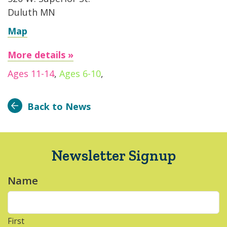
Duluth MN
Map
More details »
Ages 11-14
,
Ages 6-10
,
Back to News
Newsletter Signup
Name
*
First