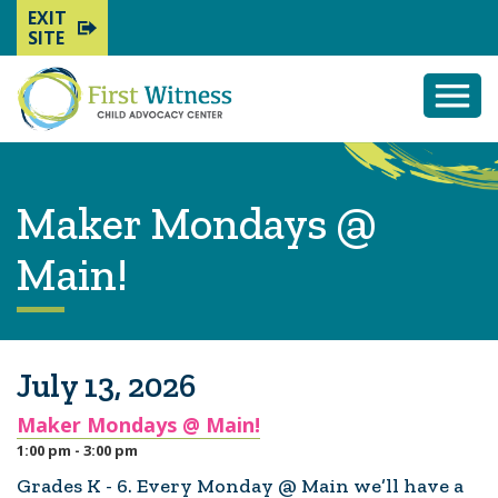
EXIT
SITE
Togg
Mobi
Men
Maker Mondays @
Main!
July 13, 2026
Maker Mondays @ Main!
1:00 pm - 3:00 pm
Grades K - 6. Every Monday @ Main we’ll have a