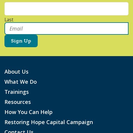
Last
Email
*
About Us
What We Do
Trainings
Resources
How You Can Help
Restoring Hope Capital Campaign
Contact Us