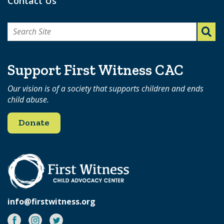
Contact Us
Search
for:
Support First Witness CAC
Our vision is of a society that supports children and ends
child abuse.
Donate
info@firstwitness.org
Facebook
Instagram
Twitter