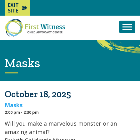
EXIT
SITE
Togg
Mobi
Men
Masks
October 18, 2025
Masks
2:00 pm - 2:30 pm
Will you make a marvelous monster or an
amazing animal?