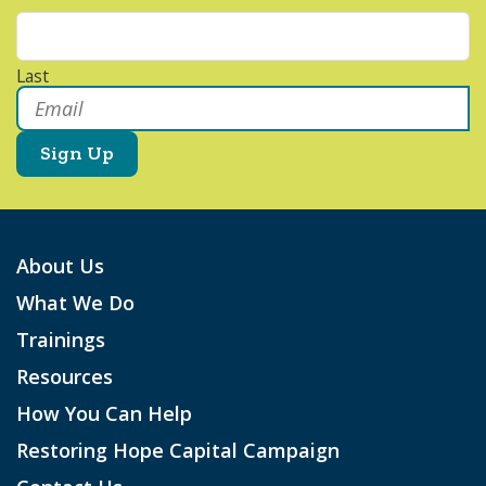
Last
Email
*
About Us
What We Do
Trainings
Resources
How You Can Help
Restoring Hope Capital Campaign