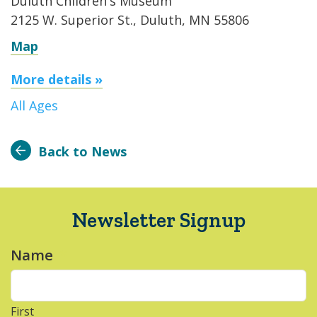
Duluth Children's Museum
2125 W. Superior St., Duluth, MN 55806
Map
More details »
All Ages
Back to News
Newsletter Signup
Name
*
First