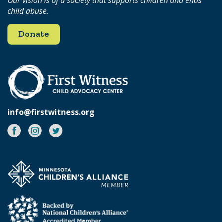
child abuse.
Donate
info@firstwitness.org
Facebook
Instagram
Twitter