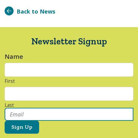
Back to News
Newsletter Signup
Name
*
First
Last
Email
*