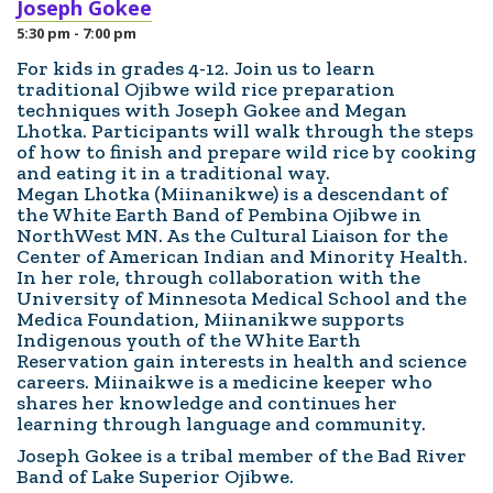
Joseph Gokee
5:30 pm - 7:00 pm
For kids in grades 4-12. Join us to learn
traditional Ojibwe wild rice preparation
techniques with Joseph Gokee and Megan
Lhotka. Participants will walk through the steps
of how to finish and prepare wild rice by cooking
and eating it in a traditional way.
Megan Lhotka (Miinanikwe) is a descendant of
the White Earth Band of Pembina Ojibwe in
NorthWest MN. As the Cultural Liaison for the
Center of American Indian and Minority Health.
In her role, through collaboration with the
University of Minnesota Medical School and the
Medica Foundation, Miinanikwe supports
Indigenous youth of the White Earth
Reservation gain interests in health and science
careers. Miinaikwe is a medicine keeper who
shares her knowledge and continues her
learning through language and community.
Joseph Gokee is a tribal member of the Bad River
Band of Lake Superior Ojibwe.