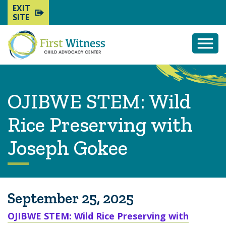
EXIT
SITE
Togg
Mobi
Men
OJIBWE STEM: Wild
Rice Preserving with
Joseph Gokee
September 25, 2025
OJIBWE STEM: Wild Rice Preserving with