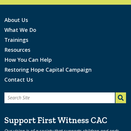
About Us
What We Do
Trainings
Resources
How You Can Help
Restoring Hope Capital Campaign
Contact Us
Search
for:
Support First Witness CAC
Our vision is of a society that supports children and ends