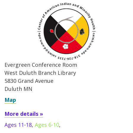
Evergreen Conference Room
West Duluth Branch Library
5830 Grand Avenue
Duluth MN
Map
More details »
Ages 11-18
,
Ages 6-10
,