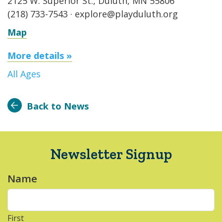
2125 W. Superior St., Duluth, MN 55806
(218) 733-7543 · explore@playduluth.org
Map
More details »
All Ages
Back to News
Newsletter Signup
Name
*
First