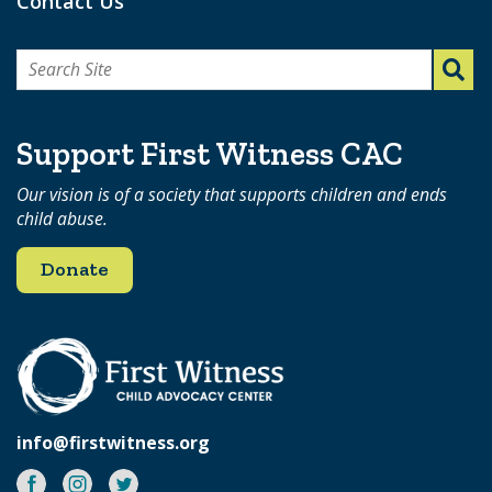
Contact Us
Search
for:
Support First Witness CAC
Our vision is of a society that supports children and ends
child abuse.
Donate
info@firstwitness.org
Facebook
Instagram
Twitter