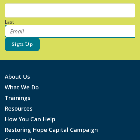
Last
Email
*
About Us
What We Do
Trainings
Resources
How You Can Help
Restoring Hope Capital Campaign