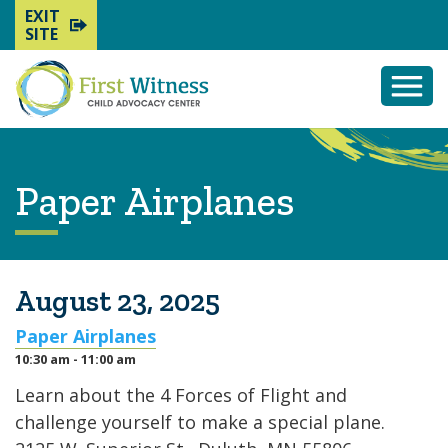
EXIT
SITE
Togg
Mobi
Men
Paper Airplanes
August 23, 2025
Paper Airplanes
10:30 am - 11:00 am
Learn about the 4 Forces of Flight and
challenge yourself to make a special plane.