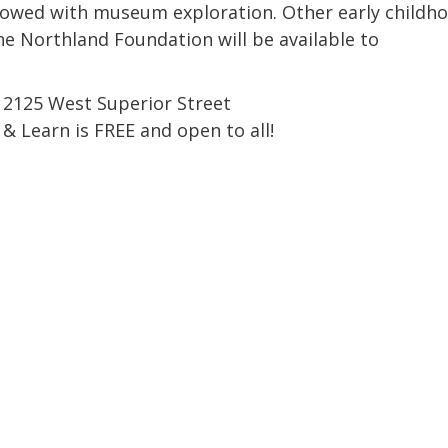
Coalition
Trainings
MDT
lowed with museum exploration. Other early childh
Development
Advanced
e Northland Foundation will be available to
Prevention
Trainings
Forensics
Trainings
 2125 West Superior Street
Medical
Prevention
Safe
Exams
Trainings
MCA
and
y & Learn is FREE and open to all!
Scholarship
Strong©
Opportunity
Train
Mental
the
Health
Presenter
Cultural
Mandated
and
Reporter
Spiritual
Training
Center