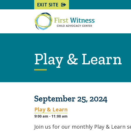
EXIT SITE
Play & Learn
September 25, 2024
Play & Learn
9:00 am - 11:00 am
Join us for our monthly Play & Learn 