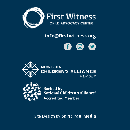
info@firstwitness.org
Facebook
Instagram
Twitter
Site Design by
Saint Paul Media