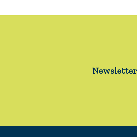
Newsletter