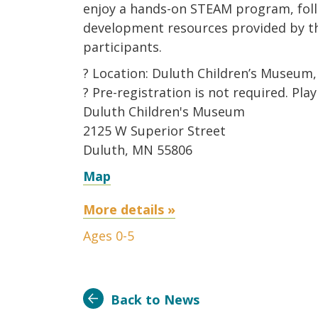
enjoy a hands-on STEAM program, fol
development resources provided by th
participants.
? Location: Duluth Children’s Museum,
? Pre-registration is not required. Pla
Duluth Children's Museum
2125 W Superior Street
Duluth, MN 55806
Map
More details »
Ages 0-5
Back to News