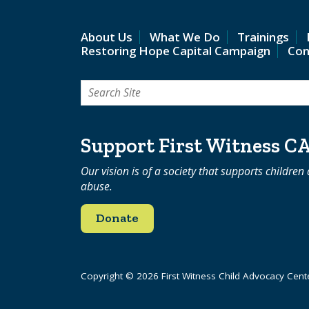
About Us
What We Do
Trainings
Restoring Hope Capital Campaign
Con
Search
for:
Support First Witness C
Our vision is of a society that supports children
abuse.
Donate
Copyright © 2026 First Witness Child Advocacy Cent