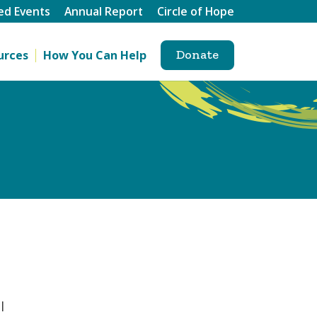
ed Events
Annual Report
Circle of Hope
Donate
urces
How You Can Help
l