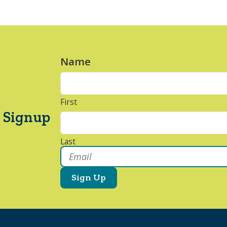
Name
*
First
 Signup
Last
Email
*