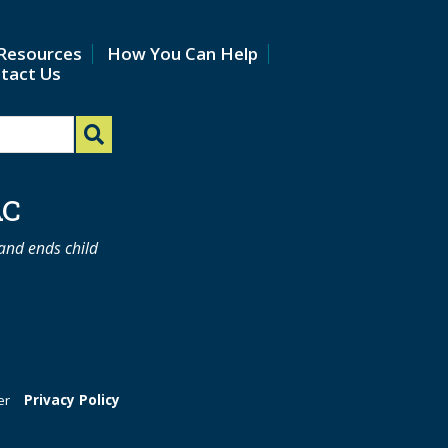
Resources
How You Can Help
tact Us
AC
 and ends child
er
Privacy Policy