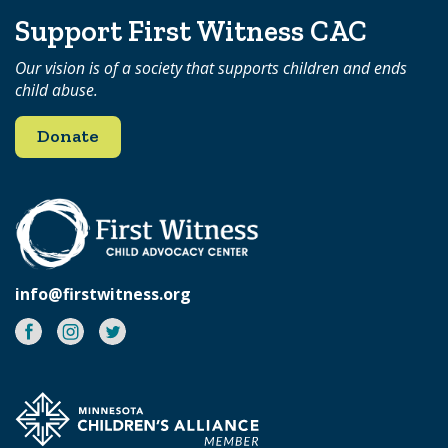
Support First Witness CAC
Our vision is of a society that supports children and ends
child abuse.
Donate
info@firstwitness.org
Facebook
Instagram
Twitter