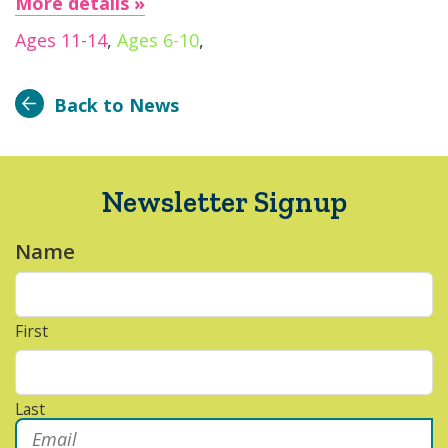
More details »
Ages 11-14
,
Ages 6-10
,
Back to News
Newsletter Signup
Name
*
First
Last
Email
*