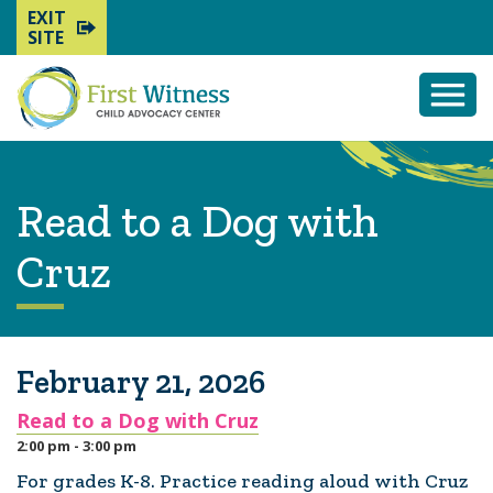
EXIT
SITE
Togg
Mobi
Men
Read to a Dog with
Cruz
February 21, 2026
Read to a Dog with Cruz
2:00 pm - 3:00 pm
For grades K-8. Practice reading aloud with Cruz