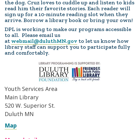
the dog. Cruz loves to cuddle up and listen to kids
read him their favorite stories. Each reader will
sign up for a 10-minute reading slot when they
arrive. Borrow a library book or bring your own!
DPL is working to make our programs accessible
to all. Please email us
at
webmail@duluthMN.gov
to let us know how
library staff can support you to participate fully
and comfortably.
Youth Services Area
Main Library
520 W. Superior St.
Duluth MN
Map