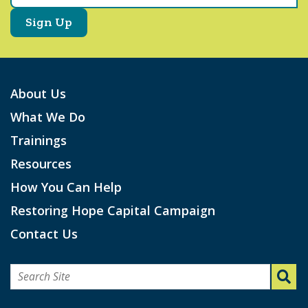
About Us
What We Do
Trainings
Resources
How You Can Help
Restoring Hope Capital Campaign
Contact Us
Search
for: