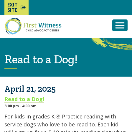
EXIT
SITE
Togg
Mobi
Men
Read to a Dog!
April 21, 2025
Read to a Dog!
3:00 pm - 4:00 pm
For kids in grades K-8! Practice reading with
service dogs who love to be read to. Each kid