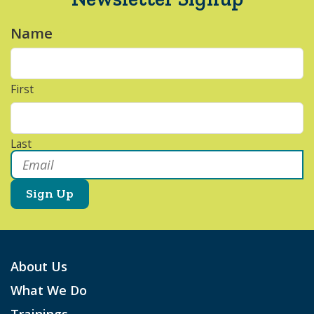
Name
*
First
Last
Email
*
About Us
What We Do
Trainings