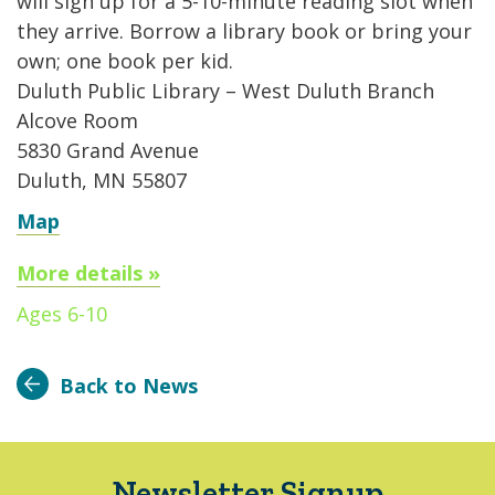
will sign up for a 5-10-minute reading slot when
they arrive. Borrow a library book or bring your
own; one book per kid.
Duluth Public Library – West Duluth Branch
Alcove Room
5830 Grand Avenue
Duluth, MN 55807
Map
More details »
Ages 6-10
Back to News
Newsletter Signup