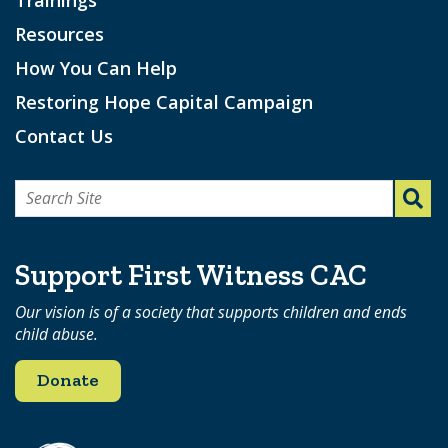
Resources
How You Can Help
Restoring Hope Capital Campaign
Contact Us
Search
for:
Support First Witness CAC
Our vision is of a society that supports children and ends
child abuse.
Donate