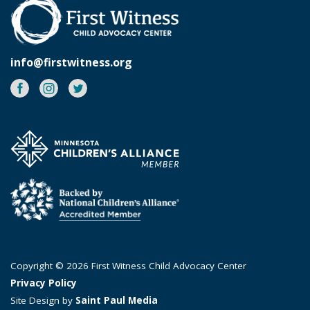
info@firstwitness.org
Facebook
Instagram
Twitter
Copyright © 2026 First Witness Child Advocacy Center
Privacy Policy
Site Design by
Saint Paul Media