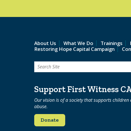
About Us
What We Do
Trainings
Restoring Hope Capital Campaign
Con
Search
for:
Support First Witness C
Our vision is of a society that supports children
abuse.
Donate