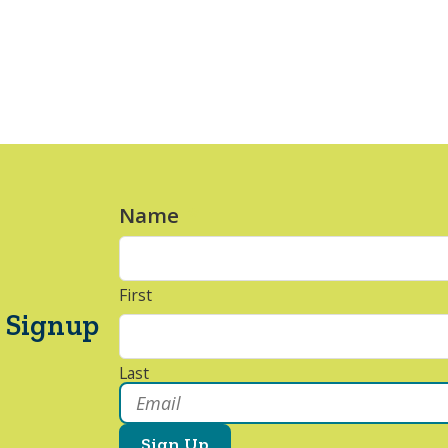
Name
*
First
 Signup
Last
Email
*