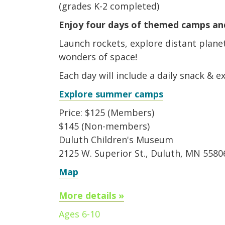
(grades K-2 completed)
Enjoy four days of themed camps and
Launch rockets, explore distant plane
wonders of space!
Each day will include a daily snack & 
Explore summer camps
Price: $125 (Members)
$145 (Non-members)
Duluth Children's Museum
2125 W. Superior St., Duluth, MN 5580
Map
More details »
Ages 6-10