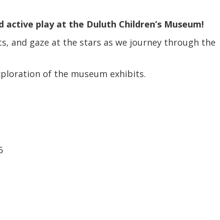
Coalition
Trainings
MDT
Development
Advanced
 active play at the Duluth Children’s Museum!
Prevention
Trainings
Forensics
Trainings
ts, and gaze at the stars as we journey through the
Medical
Prevention
Safe
Exams
Trainings
MCA
and
exploration of the museum exhibits.
Scholarship
Strong©
Opportunity
Train
Mental
the
Health
Presenter
Cultural
Mandated
and
Reporter
Spiritual
6
Training
Center