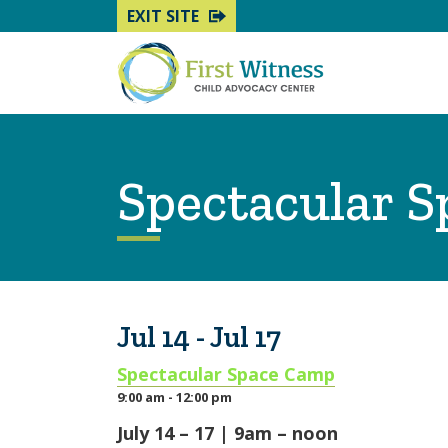
EXIT SITE
Spectacular 
Jul 14 - Jul 17
Spectacular Space Camp
9:00 am - 12:00 pm
July 14 – 17 | 9am – noon