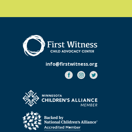
info@firstwitness.org
Facebook
Instagram
Twitter