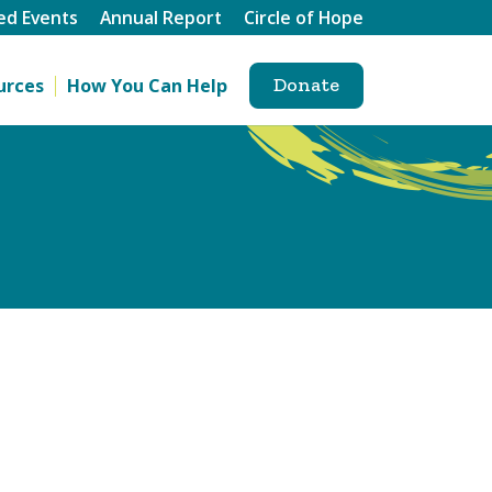
ed Events
Annual Report
Circle of Hope
Donate
urces
How You Can Help