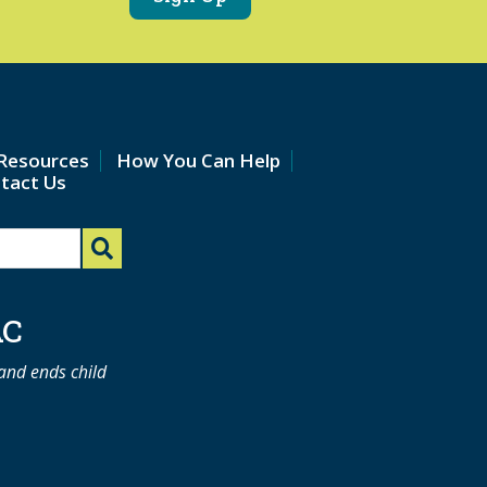
Resources
How You Can Help
tact Us
AC
 and ends child