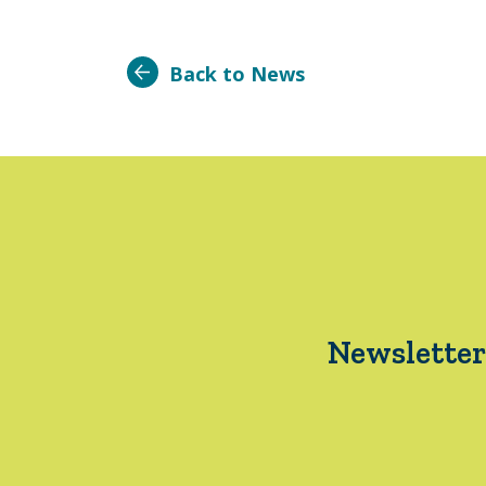
Back to News
Newsletter