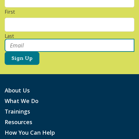
First
Last
Email
*
About Us
What We Do
Trainings
Resources
How You Can Help