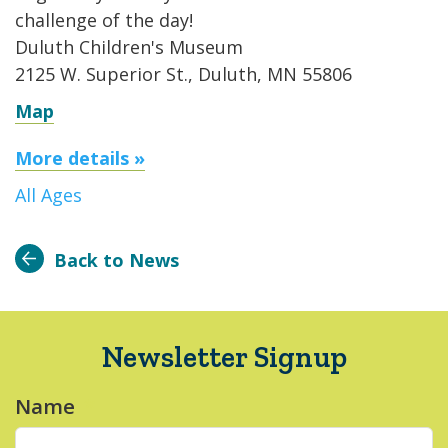
challenge of the day!
Duluth Children's Museum
2125 W. Superior St., Duluth, MN 55806
Map
More details »
All Ages
Back to News
Newsletter Signup
Name
*