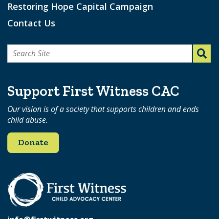
Restoring Hope Capital Campaign
Contact Us
Search
for:
Support First Witness CAC
Our vision is of a society that supports children and ends
child abuse.
Donate