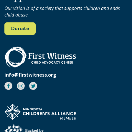
Our vision is of a society that supports children and ends
child abuse.
Donate
info@firstwitness.org
Facebook
Instagram
Twitter