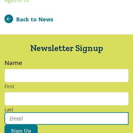
Ages 6-10
Back to News
Newsletter Signup
Name
*
First
Last
Email
*