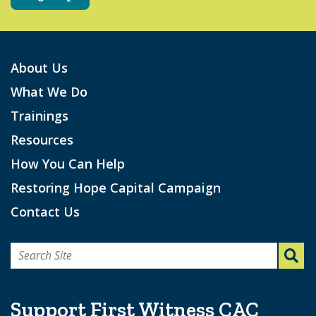
About Us
What We Do
Trainings
Resources
How You Can Help
Restoring Hope Capital Campaign
Contact Us
Search
for:
Support First Witness CAC