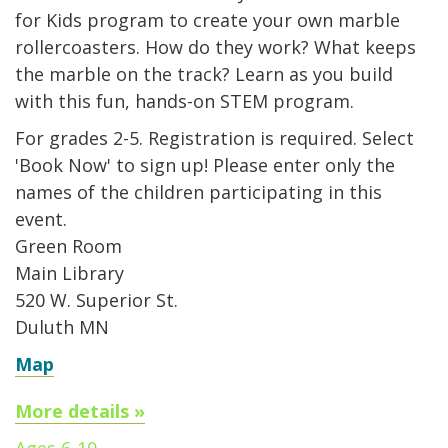
for Kids program to create your own marble
rollercoasters. How do they work? What keeps
the marble on the track? Learn as you build
with this fun, hands-on STEM program.
For grades 2-5. Registration is required. Select
'Book Now' to sign up! Please enter only the
names of the children participating in this
event.
Green Room
Main Library
520 W. Superior St.
Duluth MN
Map
More details »