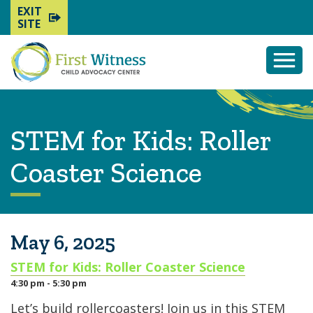
EXIT
SITE
Togg
Mobi
Men
STEM for Kids: Roller
Coaster Science
May 6, 2025
STEM for Kids: Roller Coaster Science
4:30 pm - 5:30 pm
Let’s build rollercoasters! Join us in this STEM