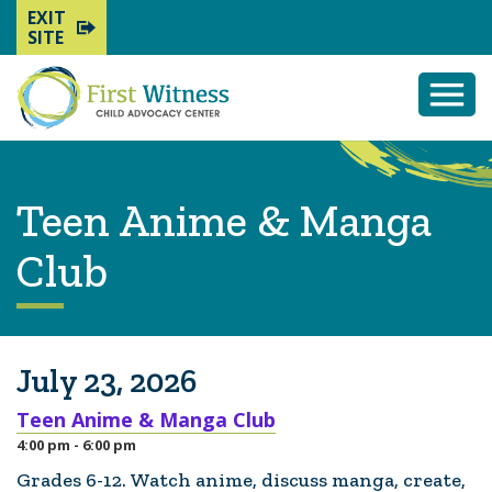
EXIT
SITE
Togg
Mobi
Men
Teen Anime & Manga
Club
July 23, 2026
Teen Anime & Manga Club
4:00 pm - 6:00 pm
Grades 6-12. Watch anime, discuss manga, create,