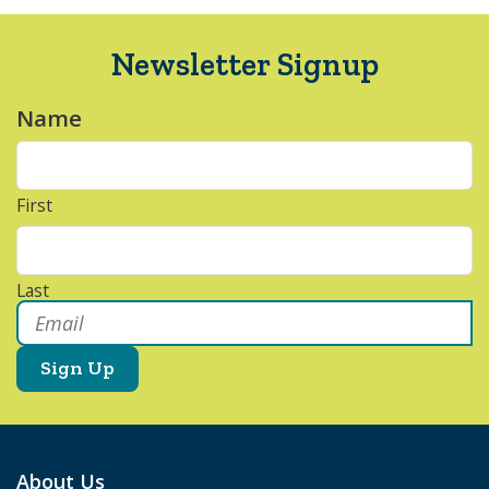
Newsletter Signup
Name
*
First
Last
Email
*
About Us