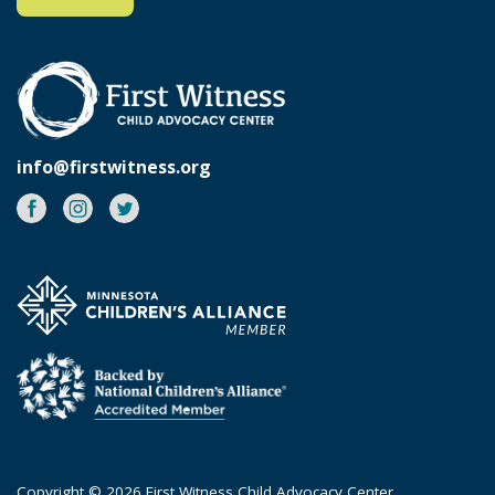
info@firstwitness.org
Facebook
Instagram
Twitter
Copyright © 2026 First Witness Child Advocacy Center