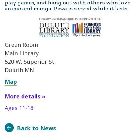
play games, and hang out with others who love
anime and manga. Pizza is served while it lasts.
Green Room
Main Library
520 W. Superior St.
Duluth MN
Map
More details »
Ages 11-18
Back to News