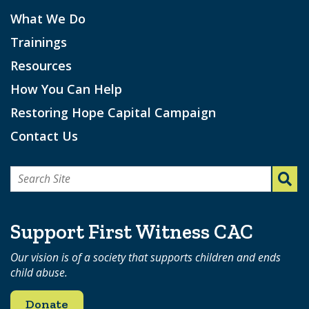
What We Do
Trainings
Resources
How You Can Help
Restoring Hope Capital Campaign
Contact Us
Search
for:
Support First Witness CAC
Our vision is of a society that supports children and ends
child abuse.
Donate