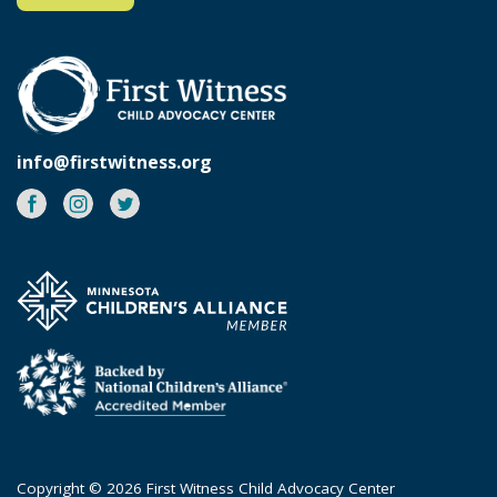
info@firstwitness.org
Facebook
Instagram
Twitter
Copyright © 2026 First Witness Child Advocacy Center