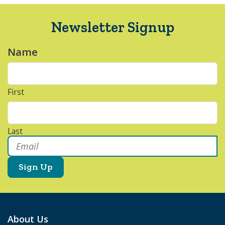
Newsletter Signup
Name
*
First
Last
Email
*
About Us