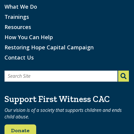
What We Do
Trainings
Resources
How You Can Help
Restoring Hope Capital Campaign
Contact Us
Search
for:
Support First Witness CAC
Our vision is of a society that supports children and ends
child abuse.
Donate