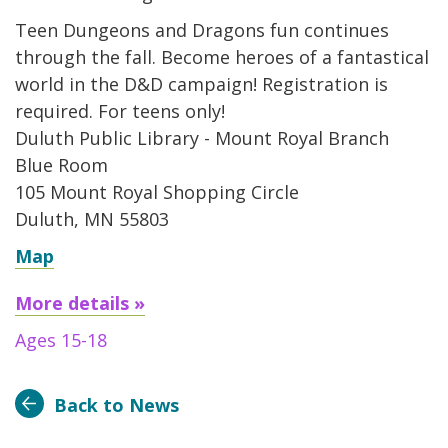
Teen Dungeons and Dragons fun continues
through the fall. Become heroes of a fantastical
world in the D&D campaign! Registration is
required. For teens only!
Duluth Public Library - Mount Royal Branch
Blue Room
105 Mount Royal Shopping Circle
Duluth, MN 55803
Map
More details »
Ages 15-18
Back to News