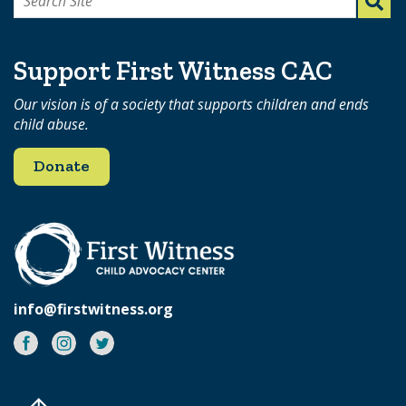
Search
for:
Support First Witness CAC
Our vision is of a society that supports children and ends
child abuse.
Donate
info@firstwitness.org
Facebook
Instagram
Twitter