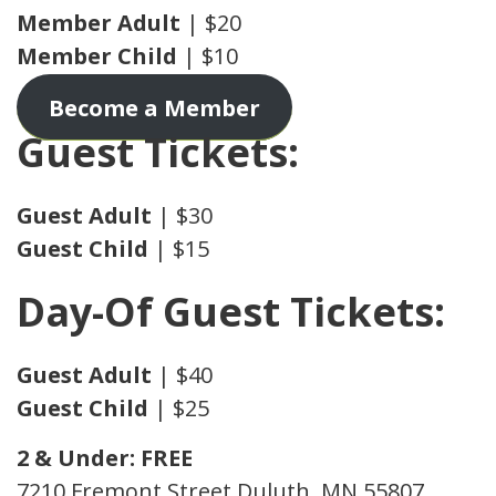
Member Adult
| $20
Member Child
| $10
Become a Member
Guest Tickets:
Guest
Adult
| $30
Guest
Child
| $15
Day-Of Guest Tickets:
Guest
Adult
| $40
Guest
Child
| $25
2 & Under: FREE
7210 Fremont Street Duluth, MN 55807