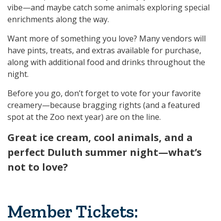
vibe—and maybe catch some animals exploring special
enrichments along the way.
Want more of something you love? Many vendors will
have pints, treats, and extras available for purchase,
along with additional food and drinks throughout the
night.
Before you go, don’t forget to vote for your favorite
creamery—because bragging rights (and a featured
spot at the Zoo next year) are on the line.
Great ice cream, cool animals, and a
perfect Duluth summer night—what’s
not to love?
Member Tickets: