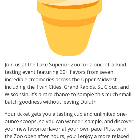
Join us at the Lake Superior Zoo for a one-of-a-kind
tasting event featuring 30+ flavors from seven
incredible creameries across the Upper Midwest—
including the Twin Cities, Grand Rapids, St. Cloud, and
Wisconsin. It’s a rare chance to sample this much small-
batch goodness without leaving Duluth.
Your ticket gets you a tasting cup and unlimited one-
ounce scoops, so you can wander, sample, and discover
your new favorite flavor at your own pace. Plus, with
the Zoo open after hours, you’ll enjoy a more relaxed