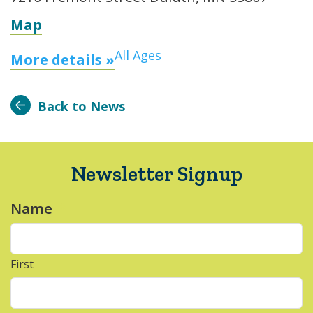
Map
All Ages
More details »
Back to News
Newsletter Signup
Name
*
First