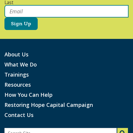
Last
Email
*
About Us
What We Do
Trainings
Resources
How You Can Help
Restoring Hope Capital Campaign
Contact Us