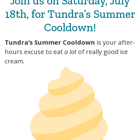
Join us on Saturday, July
18th, for Tundra’s Summer
Cooldown!
Tundra’s Summer Cooldown
is your after-
hours excuse to eat
a lot
of really good ice
cream.