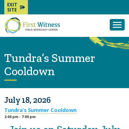
EXIT
SITE
Togg
Mobi
Men
Tundra’s Summer
Cooldown
July 18, 2026
Tundra’s Summer Cooldown
2:00 pm - 7:00 pm