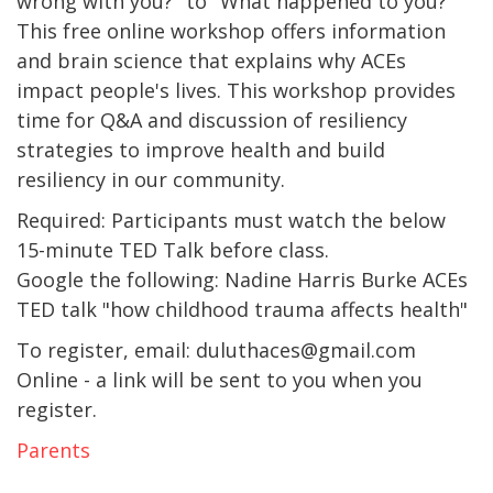
wrong with you?" to "What happened to you?"
This free online workshop offers information
and brain science that explains why ACEs
impact people's lives. This workshop provides
time for Q&A and discussion of resiliency
strategies to improve health and build
resiliency in our community.
Required: Participants must watch the below
15-minute TED Talk before class.
Google the following: Nadine Harris Burke ACEs
TED talk "how childhood trauma affects health"
To register, email: duluthaces@gmail.com
Online - a link will be sent to you when you
register.
Parents