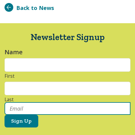
Back to News
Newsletter Signup
Name
*
First
Last
Email
*