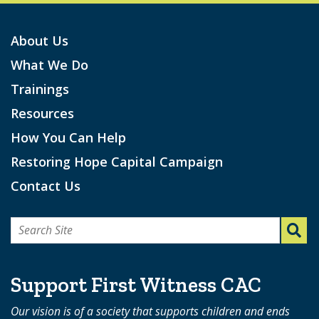
About Us
What We Do
Trainings
Resources
How You Can Help
Restoring Hope Capital Campaign
Contact Us
Search
for:
Support First Witness CAC
Our vision is of a society that supports children and ends