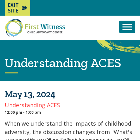
EXIT
SITE
Togg
Mobi
Men
Understanding ACES
May 13, 2024
Understanding ACES
12:00 pm - 1:00 pm
When we understand the impacts of childhood
adversity, the discussion changes from "What's