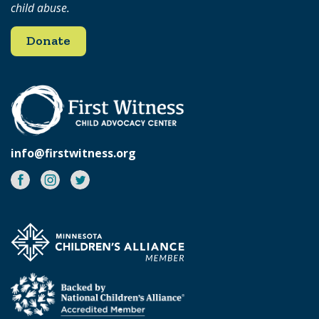
child abuse.
Donate
info@firstwitness.org
Facebook
Instagram
Twitter