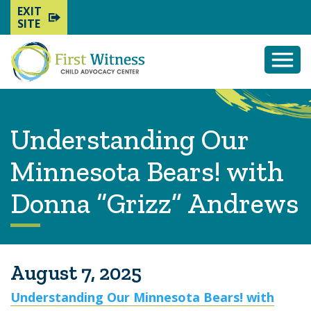
EXIT
SITE
Togg
Mobi
Men
Understanding Our
Minnesota Bears! with
Donna “Grizz” Andrews
August 7, 2025
Understanding Our Minnesota Bears! with