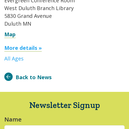
Evergreen Conference Room
West Duluth Branch Library
5830 Grand Avenue
Duluth MN
Map
More details »
All Ages
Back to News
Newsletter Signup
Name
*