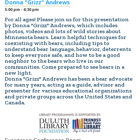
Donna "Grizz" Andrews
5:00 pm - 6:30 pm
For all ages! Please join us for this presentation
by Donna "Grizz" Andrews, which includes
photos, videos and lots of wild stories about
Minnesota bears. Learn helpful techniques for
coexisting with bears, including tips to
understand bear language, behavior, deterrents
to keep everyone safe, and how to be a good
neighbor to the bears who live in our
communities. Come prepared to see bears in a
new light.
Donna "Grizz" Andrews has been a bear advocate
for many years, acting as a guide, advisor and
presenter for various educational organizations
and private groups across the United States and
Canada.