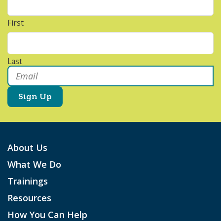
First
Last
Email
*
About Us
What We Do
Trainings
Resources
How You Can Help