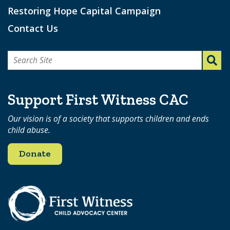
Restoring Hope Capital Campaign
Contact Us
Search
for:
Support First Witness CAC
Our vision is of a society that supports children and ends
child abuse.
Donate