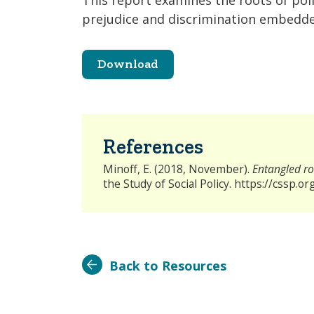
This report examines the roots of poli
prejudice and discrimination embedded
Download
References
Minoff, E. (2018, November).
Entangled roo
the Study of Social Policy. https://cssp.
Back to Resources