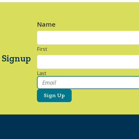
Name
*
First
 Signup
Last
Email
*