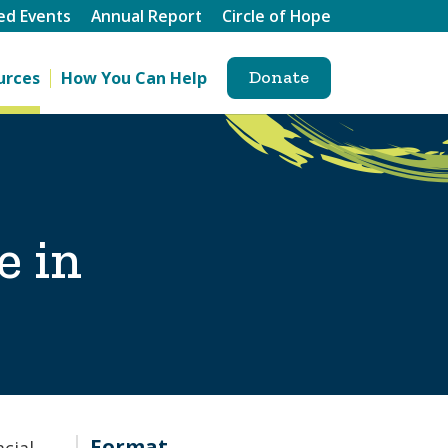
ed Events
Annual Report
Circle of Hope
Donate
urces
How You Can Help
e in
Format