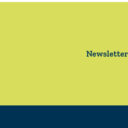
Newsletter