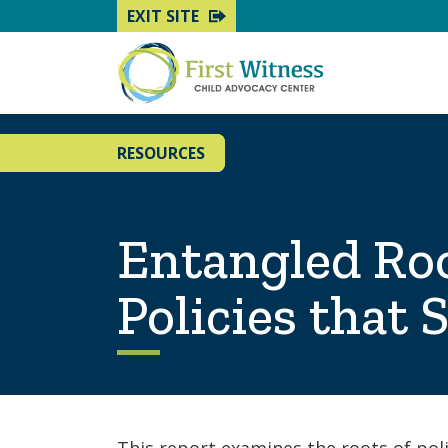
EXIT SITE
RESOURCES
Entangled Roo
Policies that 