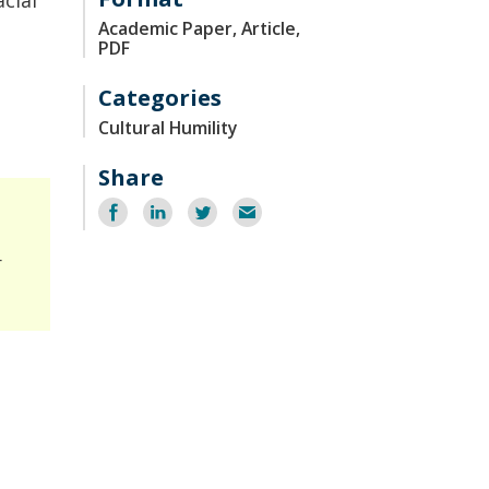
cial
Academic Paper, Article,
PDF
Categories
Cultural Humility
Share
Share
Share
Share
Email
on
on
on
Facebook
LinkedIn
Twitter
r