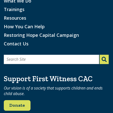
What We Do
Trainings
Resources
How You Can Help
Restoring Hope Capital Campaign
Contact Us
Search
for:
Support First Witness CAC
Our vision is of a society that supports children and ends
child abuse.
Donate