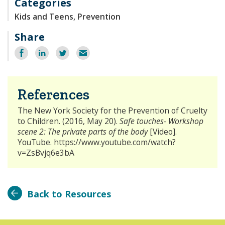
Categories
Kids and Teens, Prevention
Share
Share
Share
Share
Email
on
on
on
Facebook
LinkedIn
Twitter
References
The New York Society for the Prevention of Cruelty
to Children. (2016, May 20).
Safe touches- Workshop
scene 2: The private parts of the body
[Video].
YouTube. https://www.youtube.com/watch?
v=ZsBvjq6e3bA
Back to Resources