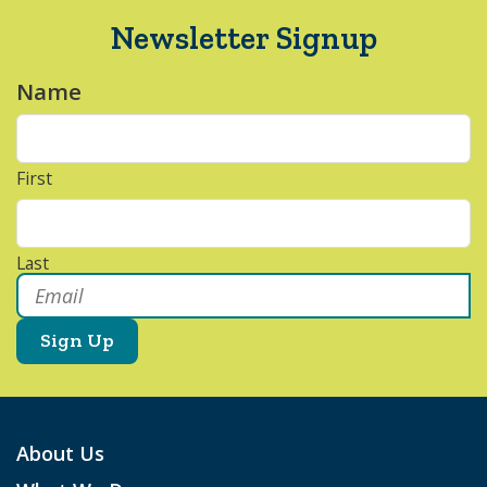
Newsletter Signup
Name
*
First
Last
Email
*
About Us