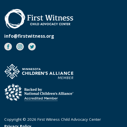
info@firstwitness.org
Facebook
Instagram
Twitter
Copyright © 2026 First Witness Child Advocacy Center
Privacy Policy