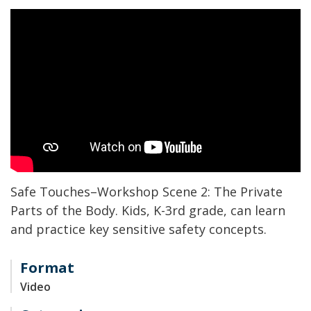
Safe Touches
–
Workshop Scene 2: The Private
Parts of the Body.
Kids
, K
-3
rd
grade,
can l
earn
and practice key
sensitive
safety concepts
.
Format
Video