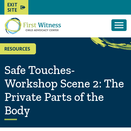
EXIT
SITE
Togg
Mobi
Men
RESOURCES
Safe Touches-
Workshop Scene 2: The
Private Parts of the
Body