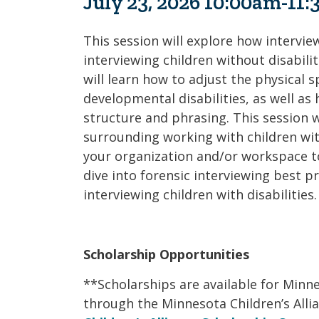
July 23, 2026 10:00am-11
This session will explore how interview
interviewing children without disabilit
will learn how to adjust the physical s
developmental disabilities, as well as
structure and phrasing. This session w
surrounding working with children with
your organization and/or workspace to b
dive into forensic interviewing best p
interviewing children with disabilities.
Scholarship Opportunities
**Scholarships are available for Min
through the Minnesota Children’s Alli