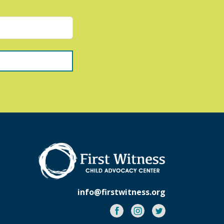
info@firstwitness.org
Facebook
Instagram
Twitter