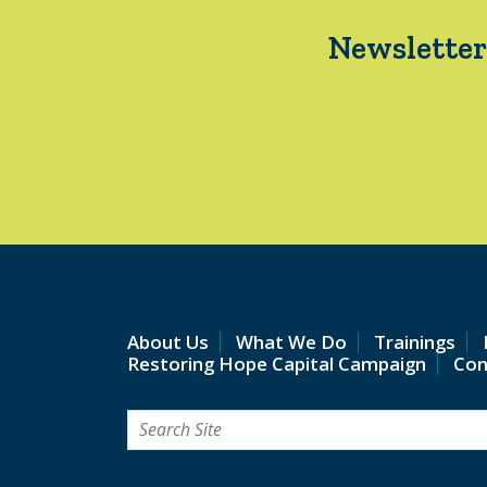
Newsletter
About Us
What We Do
Trainings
Restoring Hope Capital Campaign
Con
Search
for: