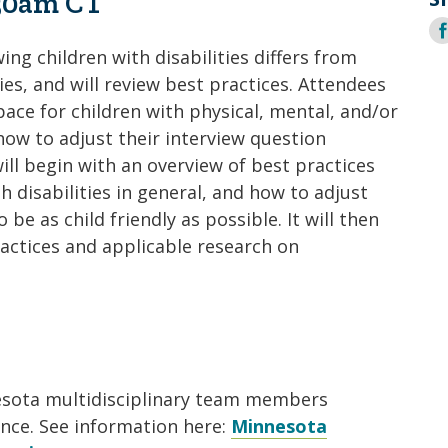
:30am CT
Coalition
Trainings
MDT
S
Development
Advanced
Prevention
Trainings
Forensics
o
ing children with disabilities differs from
Trainings
F
ies, and will review best practices. Attendees
Medical
Prevention
Safe
pace for children with physical, mental, and/or
Exams
Trainings
MCA
and
 how to adjust their interview question
Scholarship
Strong©
ill begin with an overview of best practices
Opportunity
Train
Mental
 disabilities in general, and how to adjust
the
Health
Presenter
e as child friendly as possible. It will then
ractices and applicable research on
Cultural
Mandated
and
Reporter
Spiritual
Training
Center
nesota multidisciplinary team members
ance. See information here:
Minnesota