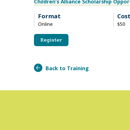
Children’s Alliance Scholarship Oppor
Format
Cos
Online
$50
Register
Back to Training