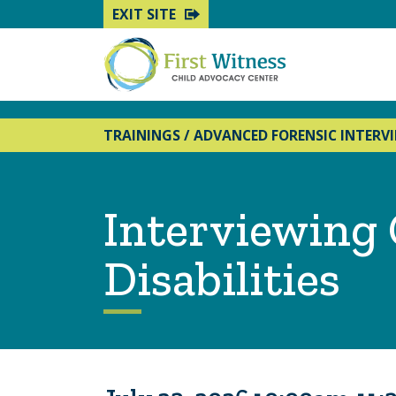
EXIT SITE
TRAININGS
/
ADVANCED FORENSIC INTERV
Interviewing 
Disabilities