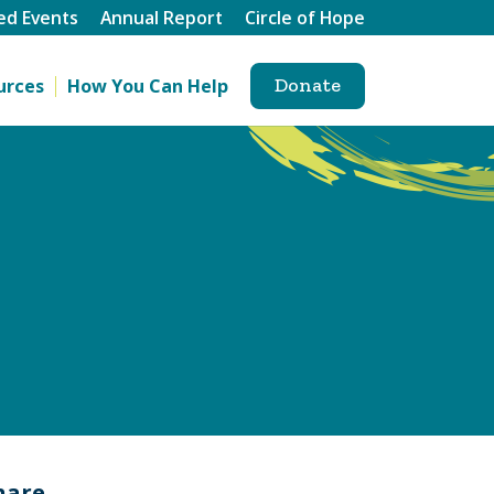
ed Events
Annual Report
Circle of Hope
Donate
urces
How You Can Help
hare