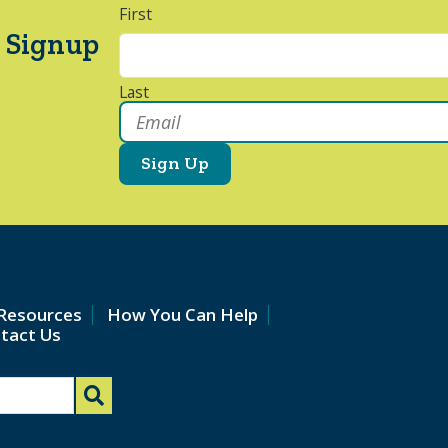
First
 Signup
Last
Email
*
Resources
How You Can Help
tact Us