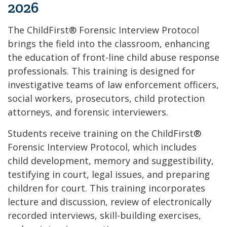
2026
The ChildFirst® Forensic Interview Protocol
brings the field into the classroom, enhancing
the education of front-line child abuse response
professionals. This training is designed for
investigative teams of law enforcement officers,
social workers, prosecutors, child protection
attorneys, and forensic interviewers.
Students receive training on the ChildFirst®
Forensic Interview Protocol, which includes
child development, memory and suggestibility,
testifying in court, legal issues, and preparing
children for court. This training incorporates
lecture and discussion, review of electronically
recorded interviews, skill-building exercises,