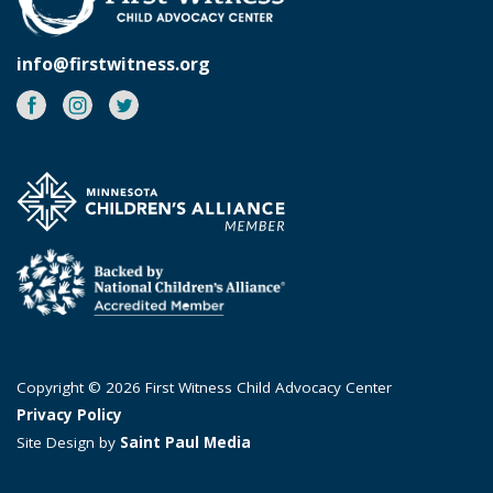
info@firstwitness.org
Facebook
Instagram
Twitter
Copyright © 2026 First Witness Child Advocacy Center
Privacy Policy
Site Design by
Saint Paul Media