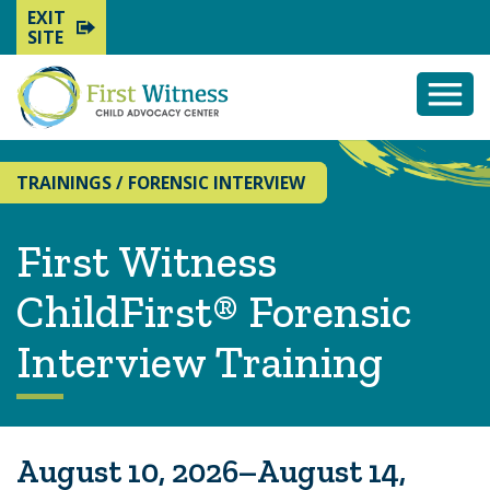
EXIT
SITE
Togg
Mobi
Men
TRAININGS
/
FORENSIC INTERVIEW
First Witness
ChildFirst® Forensic
Interview Training
August 10, 2026–August 14,