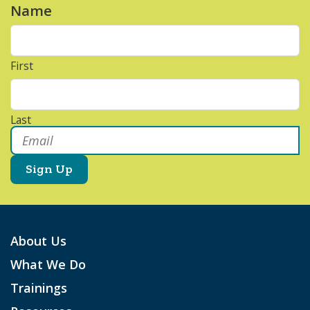
Name
*
First
Last
Email
*
About Us
What We Do
Trainings