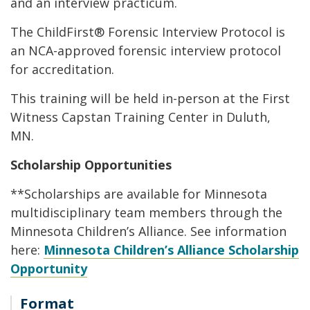
and an interview practicum.
The ChildFirst® Forensic Interview Protocol is
an NCA-approved forensic interview protocol
for accreditation.
This training will be held in-person at the First
Witness Capstan Training Center in Duluth,
MN.
Scholarship Opportunities
**Scholarships are available for Minnesota
multidisciplinary team members through the
Minnesota Children’s Alliance. See information
here:
Minnesota Children’s Alliance Scholarship
Opportunity
Format