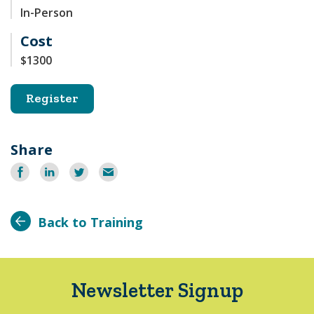
In-Person
Cost
$1300
Register
Share
Share
Share
Share
Email
on
on
on
Facebook
LinkedIn
Twitter
Back to Training
Newsletter Signup