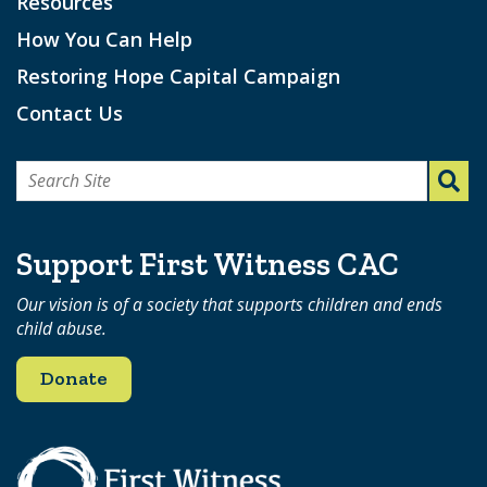
Resources
How You Can Help
Restoring Hope Capital Campaign
Contact Us
Search
for:
Support First Witness CAC
Our vision is of a society that supports children and ends
child abuse.
Donate