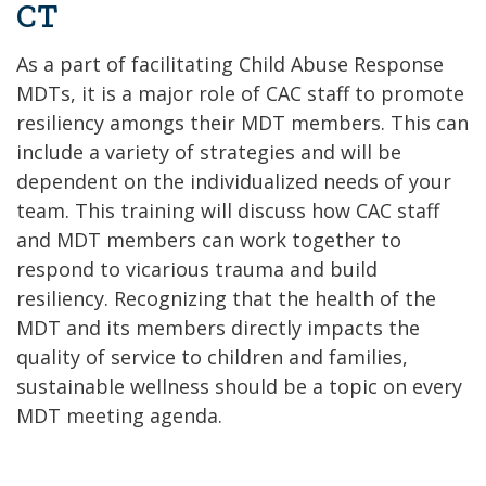
CT
As a part of facilitating Child Abuse Response
MDTs, it is a major role of CAC staff to promote
resiliency amongs their MDT members. This can
include a variety of strategies and will be
dependent on the individualized needs of your
team. This training will discuss how CAC staff
and MDT members can work together to
respond to vicarious trauma and build
resiliency. Recognizing that the health of the
MDT and its members directly impacts the
quality of service to children and families,
sustainable wellness should be a topic on every
MDT meeting agenda.