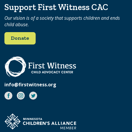
Support First Witness CAC
Our vision is of a society that supports children and ends
child abuse.
Donate
info@firstwitness.org
Facebook
Instagram
Twitter