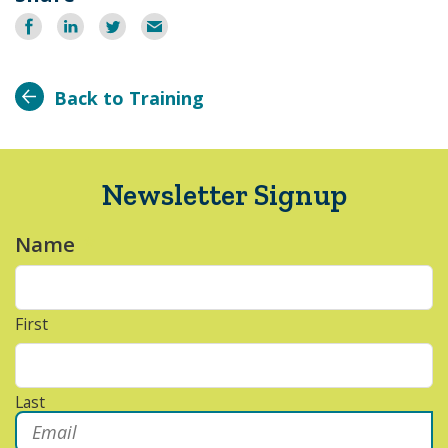
Share
Share
Share
Email
on
on
on
Facebook
LinkedIn
Twitter
Back to Training
Newsletter Signup
Name
*
First
Last
Email
*