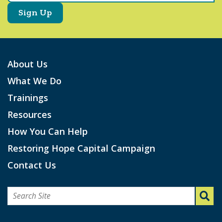
About Us
What We Do
Trainings
Resources
How You Can Help
Restoring Hope Capital Campaign
Contact Us
Search
for: