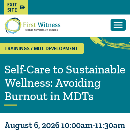
EXIT
SITE
Togg
Mobi
Men
TRAININGS
/
MDT DEVELOPMENT
Self-Care to Sustainable
Wellness: Avoiding
Burnout in MDTs
August 6, 2026 10:00am-11:30am