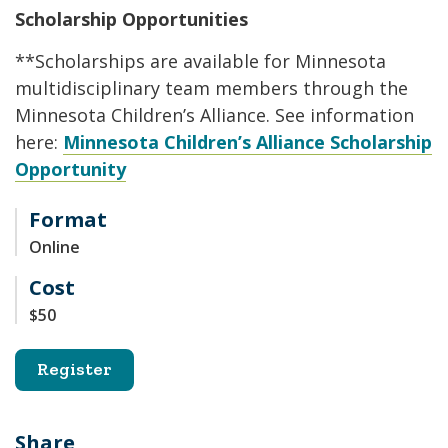
Scholarship Opportunities
**Scholarships are available for Minnesota
multidisciplinary team members through the
Minnesota Children’s Alliance. See information
here:
Minnesota Children’s Alliance Scholarship
Opportunity
Format
Online
Cost
$50
Register
Share